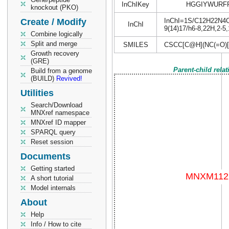
InChIKey
HGGIYWURFP
knockout (PKO)
Create / Modify
InChI=1S/C12H22N4O5S
InChI
9(14)17/h6-8,22H,2-5,
Combine logically
Split and merge
SMILES
CSCC[C@H](NC(=O)
Growth recovery
(GRE)
Parent-child rela
Build from a genome
(BUILD)
Revived!
Utilities
Search/Download
MNXref namespace
MNXref ID mapper
SPARQL query
Reset session
Documents
Getting started
A short tutorial
Model internals
About
Help
Info / How to cite