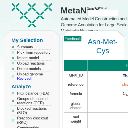
MetaNetX
Search MNXref
Automated Model Construction and
Genome Annotation for Large-Scale
Metabolic Networks
Feedback
My Selection
Asn-Met-
Summary
Cys
Pick from repository
Import model
Upload reactions
P
Delete models
Upload genome
MNX_ID
MN
Revived!
reference
ch
Analyze
Flux balance (FBA)
C
formula
1
Groups of coupled
reactions (GCR)
global
charge
Blocked reactions
(BLO)
mol
Reaction knockout
weight
(RKO)
Gene/peptide