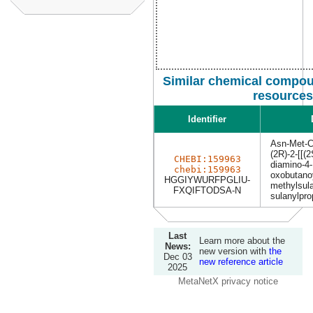
Similar chemical compou
resources
Identifier
Asn-Met-
(2R)-2-[[(2
CHEBI:159963
diamino-4-
chebi:159963
oxobutanoy
HGGIYWURFPGLIU-
methylsula
FXQIFTODSA-N
sulanylpro
Last
Learn more about the
News:
new version with
the
Dec 03
new reference article
2025
MetaNetX privacy notice