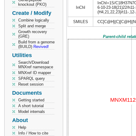
InChI=1S/C18H37N7O4/
knockout (PKO)
InChI
6-10-23-18(21)22/h11
(H4,21,22,23)/t11-,12
Create / Modify
Combine logically
SMILES
CC[C@H](C)[C@H](
Split and merge
Growth recovery
(GRE)
Parent-child rela
Build from a genome
(BUILD)
Revived!
Utilities
Search/Download
MNXref namespace
MNXref ID mapper
SPARQL query
Reset session
Documents
Getting started
A short tutorial
Model internals
About
Help
Info / How to cite