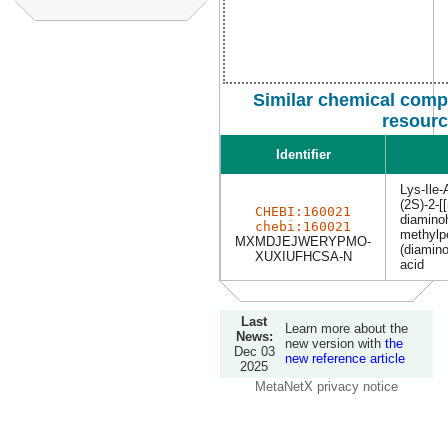
Similar chemical comp
resour
Identifier
Lys-Ile-
(2S)-2-[
CHEBI:160021
diamino
chebi:160021
methylp
MXMDJEJWERYPMO-
(diamin
XUXIUFHCSA-N
acid
Last
Learn more about the
News:
new version with
the
Dec 03
new reference article
2025
MetaNetX privacy notice