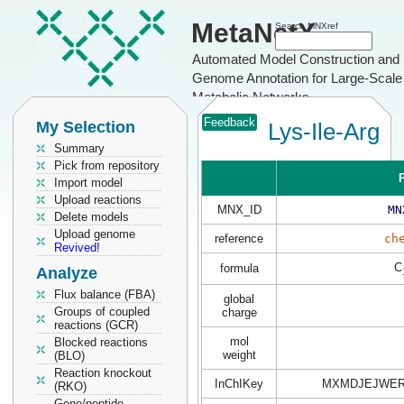
MetaNetX
Search MNXref
Automated Model Construction and
Genome Annotation for Large-Scale
Metabolic Networks
Feedback
My Selection
Lys-Ile-Arg
Summary
Pick from repository
P
Import model
Upload reactions
MNX_ID
MN
Delete models
Upload genome
reference
ch
Revived!
C
formula
Analyze
Flux balance (FBA)
global
Groups of coupled
charge
reactions (GCR)
mol
Blocked reactions
weight
(BLO)
Reaction knockout
InChIKey
MXMDJEJWER
(RKO)
Gene/peptide