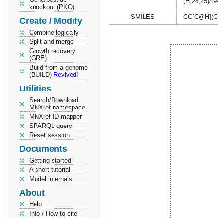
(H,24,25)/t9
knockout (PKO)
SMILES
CC[C@H](C
Create / Modify
Combine logically
Split and merge
Growth recovery
(GRE)
Build from a genome
(BUILD)
Revived!
Utilities
Search/Download
MNXref namespace
MNXref ID mapper
SPARQL query
Reset session
Documents
Getting started
A short tutorial
Model internals
About
Help
Info / How to cite