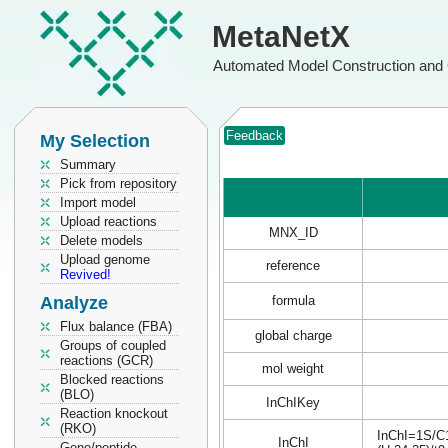
MetaNetX
Automated Model Construction and 
Feedback
My Selection
Summary
Pick from repository
Import model
Upload reactions
MNX_ID
Delete models
Upload genome
reference
Revived!
Analyze
formula
Flux balance (FBA)
global charge
Groups of coupled
reactions (GCR)
mol weight
Blocked reactions
(BLO)
InChIKey
Reaction knockout
(RKO)
InChI=1S/C1
InChI
Gene/peptide