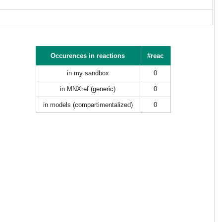
Occurences in reactions
#reac
in my sandbox
0
in MNXref (generic)
0
in models (compartimentalized)
0