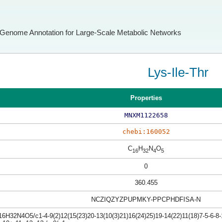
Genome Annotation for Large-Scale Metabolic Networks
Lys-Ile-Thr
Properties
MNXM1122658
chebi:160052
C
H
N
O
16
32
4
5
0
360.455
NCZIQZYZPUPMKY-PPCPHDFISA-N
6H32N4O5/c1-4-9(2)12(15(23)20-13(10(3)21)16(24)25)19-14(22)11(18)7-5-6-8-