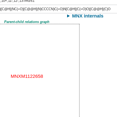
-,10+,11-,12-,13-/m0/s1
)[C@H](NC(=O)[C@@H](N)CCCCN)C(=O)N[C@H](C(=O)O)[C@@H](C)O
MNX internals
Parent-child relations graph