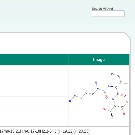
Search MNXref
Image
17/h9-13,21H,4-8,17-18H2,1-3H3,(H,19,22)(H,20,23)