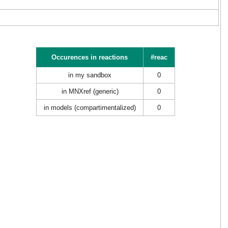
Occurences in reactions
#reac
in my sandbox
0
in MNXref (generic)
0
in models (compartimentalized)
0