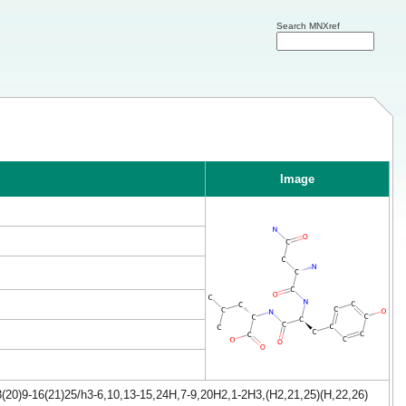
Search MNXref
Image
(20)9-16(21)25/h3-6,10,13-15,24H,7-9,20H2,1-2H3,(H2,21,25)(H,22,26)