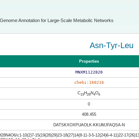
Genome Annotation for Large-Scale Metabolic Networks
Asn-Tyr-Leu
Properties
MNXM1122820
chebi:160216
C
H
N
O
19
28
4
6
0
408.455
DATSKXOXPUAOLK-KKUMJFAQSA-N
8N4O6/c1-10(2)7-15(19(28)29)23-18(27)14(8-11-3-5-12(24)6-4-11)22-17(26)13