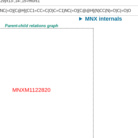
,29)/t13-,14-,15-/m0/s1
(NC(=O)[C@H](CC1=CC=C(O)C=C1)NC(=O)[C@@H](N)CC(N)=O)C(=O)O
MNX internals
Parent-child relations graph