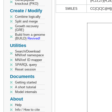
(H,23,27)(H,28
knockout (PKO)
SMILES
CC(C)C[C@H]
Create / Modify
Combine logically
Split and merge
Growth recovery
(GRE)
Build from a genome
(BUILD)
Revived!
Utilities
Search/Download
MNXref namespace
MNXref ID mapper
SPARQL query
Reset session
Documents
Getting started
A short tutorial
Model internals
About
Help
Info / How to cite