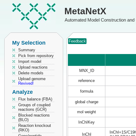
MetaNetX
Automated Model Construction and 
Feedback
My Selection
Summary
Pick from repository
Import model
Upload reactions
MNX_ID
Delete models
Upload genome
reference
Revived!
Analyze
formula
Flux balance (FBA)
global charge
Groups of coupled
reactions (GCR)
mol weight
Blocked reactions
(BLO)
InChIKey
Reaction knockout
(RKO)
InChI=1S/C19H2
InChI
Gene/peptide