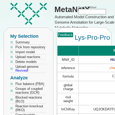
MetaNetX
Search MNXref
Automated Model Construction and
Genome Annotation for Large-Scale
Metabolic Networks
Feedback
My Selection
Lys-Pro-Pro
Summary
Pick from repository
P
Import model
Upload reactions
MNX_ID
MN
Delete models
Upload genome
reference
ch
Revived!
C
formula
Analyze
Flux balance (FBA)
global
Groups of coupled
charge
reactions (GCR)
mol
Blocked reactions
weight
(BLO)
Reaction knockout
InChIKey
UQJOKDAYFU
(RKO)
Gene/peptide