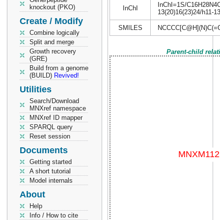
InChI=1S/C16H28N4O4/
knockout (PKO)
InChI
13(20)16(23)24/h11-13
Create / Modify
SMILES
NCCCC[C@H](N)C(=
Combine logically
Split and merge
Growth recovery
Parent-child rela
(GRE)
Build from a genome
(BUILD)
Revived!
Utilities
Search/Download
MNXref namespace
MNXref ID mapper
SPARQL query
Reset session
Documents
Getting started
A short tutorial
Model internals
About
Help
Info / How to cite