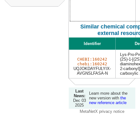
Similar chemical com
external resour
Identifier
De
Lys-Pro-Pr
CHEBI:160242
(2S)-1-[(2S
chebi:160242
diaminohex
UQJOKDAYFULYIX-
2-carbonyl]
AVGNSLFASA-N
carboxylic 
Last
Learn more about the
News:
new version with
the
Dec 03
new reference article
2025
MetaNetX privacy notice