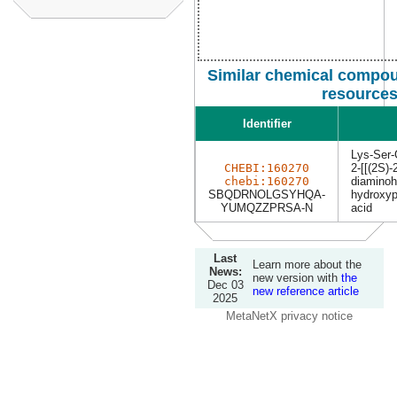
Similar chemical compou
resource
Identifier
Lys-Ser-
CHEBI:160270
2-[[(2S)-
chebi:160270
diaminoh
SBQDRNOLGSYHQA-
hydroxyp
YUMQZZPRSA-N
acid
Last
Learn more about the
News:
new version with
the
Dec 03
new reference article
2025
MetaNetX privacy notice