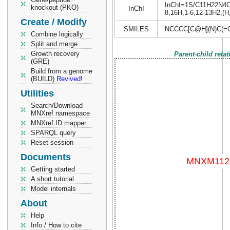
InChI=1S/C11H22N4O5/
knockout (PKO)
InChI
8,16H,1-6,12-13H2,(H,
Create / Modify
SMILES
NCCCC[C@H](N)C(=
Combine logically
Split and merge
Growth recovery
Parent-child rela
(GRE)
Build from a genome
(BUILD)
Revived!
Utilities
Search/Download
MNXref namespace
MNXref ID mapper
SPARQL query
Reset session
Documents
Getting started
A short tutorial
Model internals
About
Help
Info / How to cite