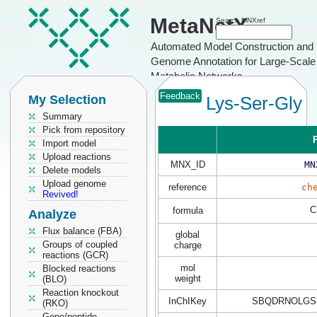
MetaNetX
Search MNXref
Automated Model Construction and
Genome Annotation for Large-Scale
Metabolic Networks
Feedback
My Selection
Lys-Ser-Gly
Summary
Pick from repository
P
Import model
Upload reactions
MNX_ID
MN
Delete models
Upload genome
reference
ch
Revived!
C
formula
Analyze
Flux balance (FBA)
global
Groups of coupled
charge
reactions (GCR)
mol
Blocked reactions
weight
(BLO)
Reaction knockout
InChIKey
SBQDRNOLGS
(RKO)
Gene/peptide