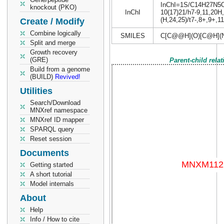
InChI=1S/C14H27N5O6/
knockout (PKO)
InChI
10(17)21/h7-9,11,20H
(H,24,25)/t7-,8+,9+,1
Create / Modify
Combine logically
SMILES
C[C@@H](O)[C@H](
Split and merge
Growth recovery
(GRE)
Parent-child rela
Build from a genome
(BUILD)
Revived!
Utilities
Search/Download
MNXref namespace
MNXref ID mapper
SPARQL query
Reset session
Documents
Getting started
A short tutorial
Model internals
About
Help
Info / How to cite