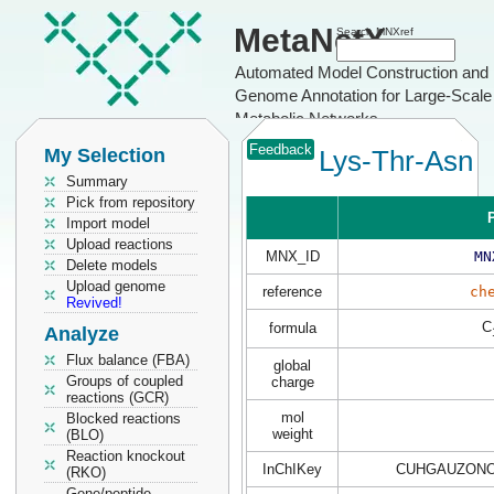
MetaNetX
Search MNXref
Automated Model Construction and
Genome Annotation for Large-Scale
Metabolic Networks
Feedback
My Selection
Lys-Thr-Asn
Summary
Pick from repository
P
Import model
Upload reactions
MNX_ID
MN
Delete models
Upload genome
reference
ch
Revived!
C
formula
Analyze
Flux balance (FBA)
global
Groups of coupled
charge
reactions (GCR)
mol
Blocked reactions
weight
(BLO)
Reaction knockout
InChIKey
CUHGAUZONO
(RKO)
Gene/peptide