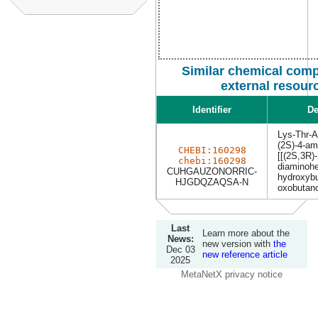
Similar chemical com
external resour
Identifier
De
Lys-Thr-
(2S)-4-am
CHEBI:160298
[[(2S,3R)-
chebi:160298
diaminohe
CUHGAUZONORRIC-
hydroxybu
HJGDQZAQSA-N
oxobutano
Last
Learn more about the
News:
new version with
the
Dec 03
new reference article
2025
MetaNetX privacy notice