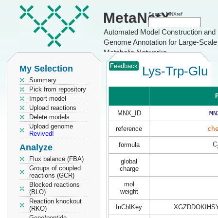
MetaNetX
Search MNXref
Automated Model Construction and
Genome Annotation for Large-Scale
Metabolic Networks
Feedback
My Selection
Lys-Trp-Glu
Summary
Pick from repository
P
Import model
Upload reactions
MNX_ID
MN
Delete models
Upload genome
reference
ch
Revived!
C
formula
Analyze
Flux balance (FBA)
global
Groups of coupled
charge
reactions (GCR)
mol
Blocked reactions
weight
(BLO)
Reaction knockout
InChIKey
XGZDDOKIHS
(RKO)
Gene/peptide