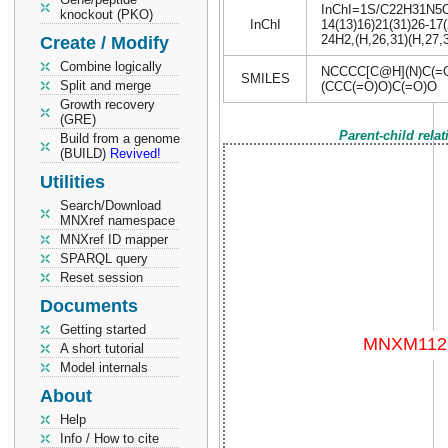
InChI=1S/C22H31N5O6/
knockout (PKO)
InChI
14(13)16)21(31)26-17(
24H2,(H,26,31)(H,27,3
Create / Modify
Combine logically
NCCCC[C@H](N)C(=
SMILES
Split and merge
(CCC(=O)O)C(=O)O
Growth recovery
(GRE)
Parent-child rela
Build from a genome
(BUILD)
Revived!
Utilities
Search/Download
MNXref namespace
MNXref ID mapper
SPARQL query
Reset session
Documents
Getting started
A short tutorial
Model internals
About
Help
Info / How to cite