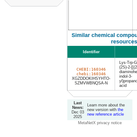
Similar chemical compou
resource
Identifier
Lys-Trp-G
(2S)-2-[[(
CHEBI:160346
diaminohe
chebi:160346
indol-3-
XGZDDOKIHSYHTO-
yl)propan
SZMVWBNQSA-N
acid
Last
Learn more about the
News:
new version with
the
Dec 03
new reference article
2025
MetaNetX privacy notice