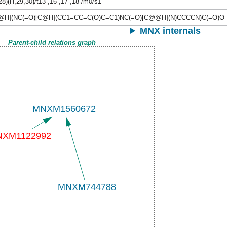
28)(H,29,30)/t13-,16-,17-,18-/m0/s1
@H](NC(=O)[C@H](CC1=CC=C(O)C=C1)NC(=O)[C@@H](N)CCCCN)C(=O)O
MNX internals
Parent-child relations graph