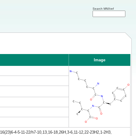
Search MNXref
Image
16(23)6-4-5-11-22/h7-10,13,16-18,26H,3-6,11-12,22-23H2,1-2H3,