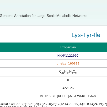
Genome Annotation for Large-Scale Metabolic Networks
Lys-Tyr-Ile
Properties
MNXM1122992
chebi:160390
C
H
N
O
21
34
4
5
0
422.526
IMDJSVBFQKDDEQ-MGHWNKPDSA-N
4N4O5/c1-3-13(2)18(21(29)30)25-20(28)17(12-14-7-9-15(26)10-8-14)24-19(27)