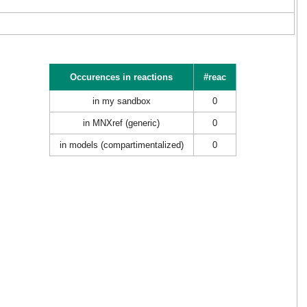
Occurences in reactions
#reac
in my sandbox
0
in MNXref (generic)
0
in models (compartimentalized)
0