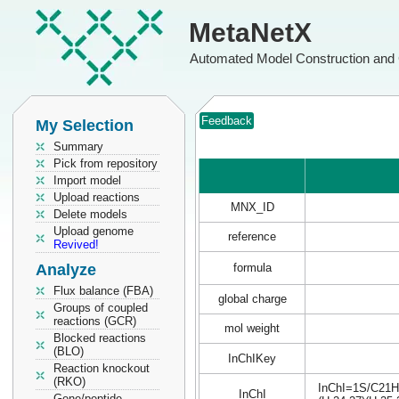
MetaNetX
Automated Model Construction and 
Feedback
My Selection
Summary
Pick from repository
Import model
Upload reactions
MNX_ID
Delete models
Upload genome
reference
Revived!
Analyze
formula
Flux balance (FBA)
global charge
Groups of coupled
reactions (GCR)
mol weight
Blocked reactions
(BLO)
InChIKey
Reaction knockout
(RKO)
InChI=1S/C21H3
InChI
Gene/peptide