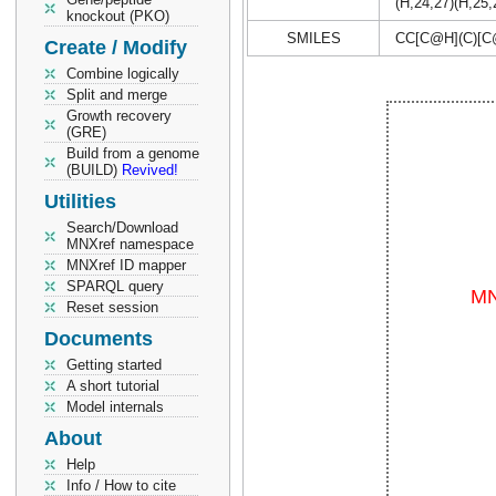
(H,24,27)(H,25,
knockout (PKO)
SMILES
CC[C@H](C)[C
Create / Modify
Combine logically
Split and merge
Growth recovery
(GRE)
Build from a genome
(BUILD)
Revived!
Utilities
Search/Download
MNXref namespace
MNXref ID mapper
SPARQL query
Reset session
Documents
Getting started
A short tutorial
Model internals
About
Help
Info / How to cite