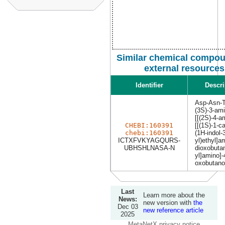
Similar chemical compou
external resources
Identifier
Descri
Asp-Asn-T
(3S)-3-ami
[[(2S)-4-a
CHEBI:160391
[[(1S)-1-c
chebi:160391
(1H-indol-
ICTXFVKYAGQURS-
yl)ethyl]a
UBHSHLNASA-N
dioxobutan
yl]amino]-
oxobutano
Last
Learn more about the
News:
new version with
the
Dec 03
new reference article
2025
MetaNetX privacy notice