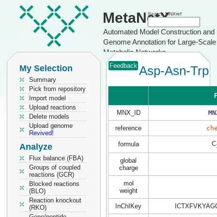
MetaNetX
Search MNXref
Automated Model Construction and
Genome Annotation for Large-Scale
Metabolic Networks
Feedback
My Selection
Asp-Asn-Trp
Summary
Pick from repository
P
Import model
Upload reactions
MNX_ID
MN
Delete models
Upload genome
reference
ch
Revived!
C
formula
Analyze
Flux balance (FBA)
global
Groups of coupled
charge
reactions (GCR)
mol
Blocked reactions
weight
(BLO)
Reaction knockout
InChIKey
ICTXFVKYAG
(RKO)
Gene/peptide