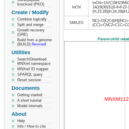
InChI=1S/C19H23N5O7/
knockout (PKO)
InChI
14(19(30)31)5-9-8-22-
(H,23,28)(H,24,29)(H,
Create / Modify
Combine logically
NC(=O)C[C@H](NC(
SMILES
Split and merge
(CC1=CNC2=C1C=CC
Growth recovery
(GRE)
Parent-child rela
Build from a genome
(BUILD)
Revived!
Utilities
Search/Download
MNXref namespace
MNXref ID mapper
SPARQL query
Reset session
Documents
Getting started
A short tutorial
Model internals
About
Help
Info / How to cite