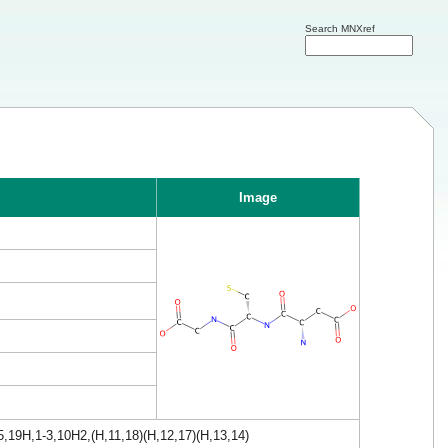
Search MNXref
Image
,19H,1-3,10H2,(H,11,18)(H,12,17)(H,13,14)