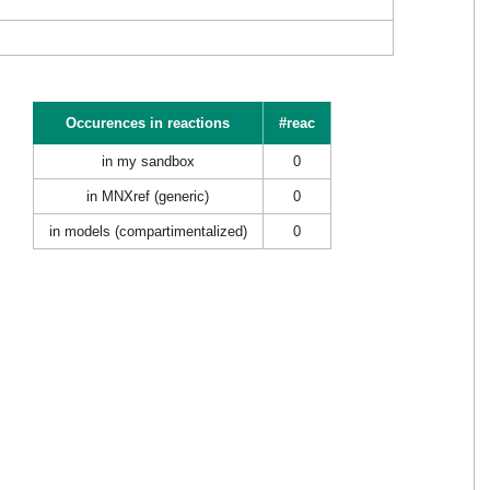
Occurences in reactions
#reac
in my sandbox
0
in MNXref (generic)
0
in models (compartimentalized)
0