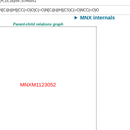
(H,15,16)/t4-,5-/m0/s1
N[C@@H](CC(=O)O)C(=O)N[C@@H](CS)C(=O)NCC(=O)O
MNX internals
Parent-child relations graph