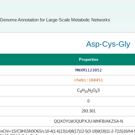
Genome Annotation for Large-Scale Metabolic Networks
Asp-Cys-Gly
Properties
MNXM1123052
chebi:160451
C
H
N
O
S
9
15
3
6
0
293.301
QQXOYLWJQUPXJU-WHFBIAKZSA-N
InChI=1S/C9H15N3O6S/c10-4(1-6(13)14)8(17)12-5(3-19)9(18)11-2-7(15)16/h4-5