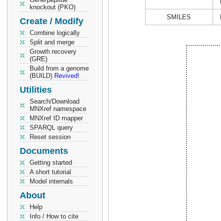
knockout (PKO)
SMILES
Create / Modify
Combine logically
Split and merge
Growth recovery
(GRE)
Build from a genome
(BUILD)
Revived!
Utilities
Search/Download
MNXref namespace
MNXref ID mapper
SPARQL query
Reset session
Documents
Getting started
A short tutorial
Model internals
About
Help
Info / How to cite