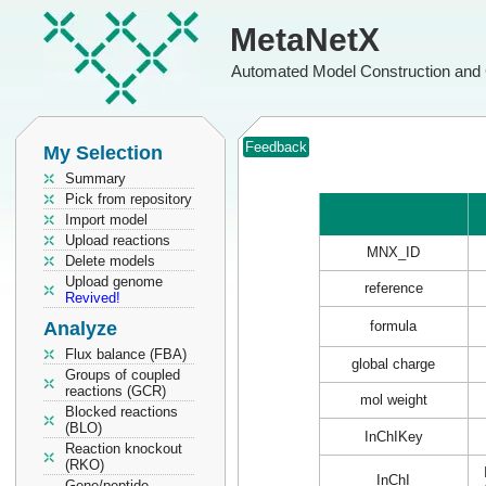
MetaNetX
Automated Model Construction and 
Feedback
My Selection
Summary
Pick from repository
Import model
Upload reactions
MNX_ID
Delete models
Upload genome
reference
Revived!
Analyze
formula
Flux balance (FBA)
global charge
Groups of coupled
reactions (GCR)
mol weight
Blocked reactions
(BLO)
InChIKey
Reaction knockout
(RKO)
InChI
Gene/peptide