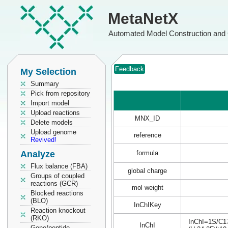
MetaNetX
Automated Model Construction and 
Feedback
My Selection
Summary
Pick from repository
Import model
Upload reactions
MNX_ID
Delete models
Upload genome
reference
Revived!
Analyze
formula
Flux balance (FBA)
global charge
Groups of coupled
reactions (GCR)
mol weight
Blocked reactions
(BLO)
InChIKey
Reaction knockout
(RKO)
InChI=1S/C17
InChI
Gene/peptide