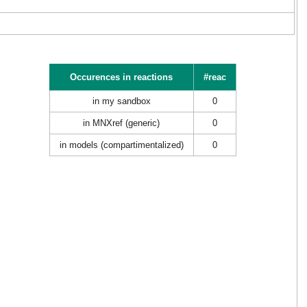
Occurences in reactions
#reac
in my sandbox
0
in MNXref (generic)
0
in models (compartimentalized)
0