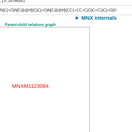
-,13-,14-/m0/s1
N)C(=O)N[C@@H](C)C(=O)N[C@@H](CC1=CC=C(O)C=C1)C(=O)O
MNX internals
Parent-child relations graph