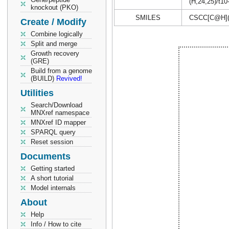
(H,24,25)/t10
knockout (PKO)
SMILES
CSCC[C@H](
Create / Modify
Combine logically
Split and merge
Growth recovery
(GRE)
Build from a genome
(BUILD)
Revived!
Utilities
Search/Download
MNXref namespace
MNXref ID mapper
SPARQL query
Reset session
Documents
Getting started
A short tutorial
Model internals
About
Help
Info / How to cite