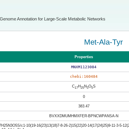
Genome Annotation for Large-Scale Metabolic Networks
Met-Ala-Tyr
Properties
MNXM1123084
chebi:160484
C
H
N
O
S
17
25
3
5
0
383.47
BVXXDMUMHMXFER-BPNCWPANSA-N
H25N3O5S/c1-10(19-16(23)13(18)7-8-26-2)15(22)20-14(17(24)25)9-11-3-5-12(2