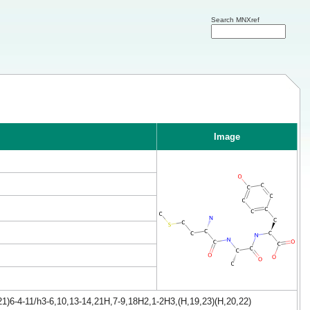
Search MNXref
Image
1)6-4-11/h3-6,10,13-14,21H,7-9,18H2,1-2H3,(H,19,23)(H,20,22)