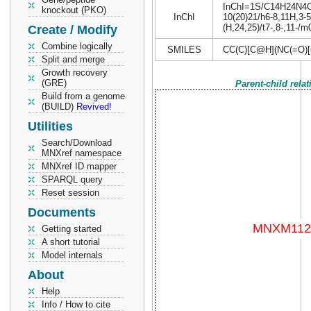
InChI=1S/C14H24N4O7/
knockout (PKO)
InChI
10(20)21/h6-8,11H,3-5
(H,24,25)/t7-,8-,11-/m
Create / Modify
Combine logically
SMILES
CC(C)[C@H](NC(=O)
Split and merge
Growth recovery
(GRE)
Parent-child rela
Build from a genome
(BUILD)
Revived!
Utilities
Search/Download
MNXref namespace
MNXref ID mapper
SPARQL query
Reset session
Documents
Getting started
A short tutorial
Model internals
About
Help
Info / How to cite