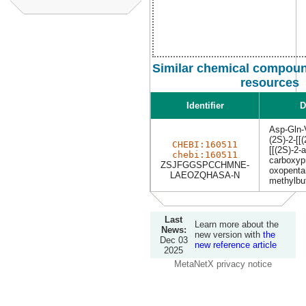
Similar chemical compoun
resources
Identifier
D
Asp-Gln-
(2S)-2-[[
CHEBI:160511
[[(2S)-2-
chebi:160511
carboxyp
ZSJFGGSPCCHMNE-
oxopenta
LAEOZQHASA-N
methylbu
Last
Learn more about the
News:
new version with
the
Dec 03
new reference article
2025
MetaNetX privacy notice