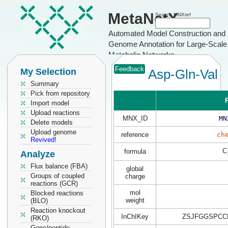
MetaNetX
Search MNXref
Automated Model Construction and
Genome Annotation for Large-Scale
Metabolic Networks
Feedback
My Selection
Asp-Gln-Val
Summary
Pick from repository
P
Import model
Upload reactions
MNX_ID
MN
Delete models
Upload genome
reference
ch
Revived!
C
formula
Analyze
Flux balance (FBA)
global
Groups of coupled
charge
reactions (GCR)
mol
Blocked reactions
weight
(BLO)
Reaction knockout
InChIKey
ZSJFGGSPCC
(RKO)
Gene/peptide