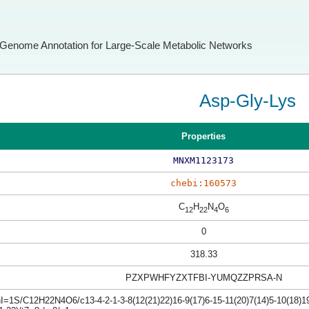
Genome Annotation for Large-Scale Metabolic Networks
Asp-Gly-Lys
Properties
MNXM1123173
chebi:160573
C
H
N
O
12
22
4
6
0
318.33
PZXPWHFYZXTFBI-YUMQZZPRSA-N
I=1S/C12H22N4O6/c13-4-2-1-3-8(12(21)22)16-9(17)6-15-11(20)7(14)5-10(18)19