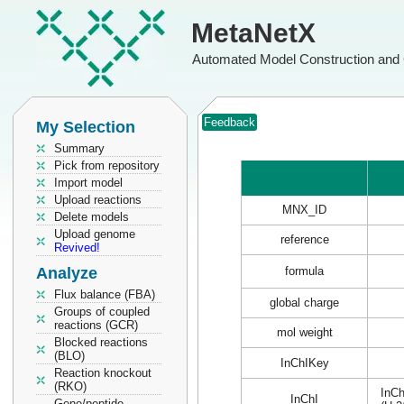
MetaNetX
Automated Model Construction and 
Feedback
My Selection
Summary
Pick from repository
Import model
Upload reactions
MNX_ID
Delete models
Upload genome
reference
Revived!
Analyze
formula
Flux balance (FBA)
global charge
Groups of coupled
reactions (GCR)
mol weight
Blocked reactions
(BLO)
InChIKey
Reaction knockout
(RKO)
InCh
InChI
Gene/peptide