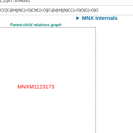
1,22)/t7-,8-/m0/s1
CC[C@H](NC(=O)CNC(=O)[C@@H](N)CC(=O)O)C(=O)O
MNX internals
Parent-child relations graph