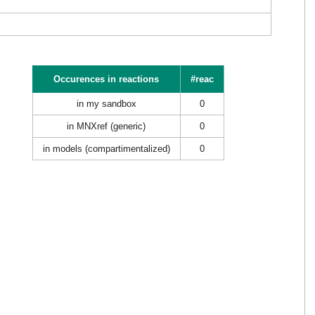
Occurences in reactions
#reac
in my sandbox
0
in MNXref (generic)
0
in models (compartimentalized)
0