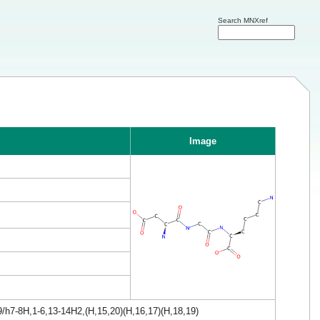
Search MNXref
Image
/h7-8H,1-6,13-14H2,(H,15,20)(H,16,17)(H,18,19)