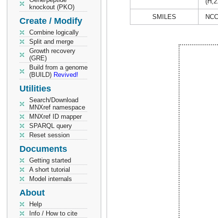
(H,2
knockout (PKO)
SMILES
NCC
Create / Modify
Combine logically
Split and merge
Growth recovery
(GRE)
Build from a genome
(BUILD)
Revived!
Utilities
Search/Download
MNXref namespace
MNXref ID mapper
SPARQL query
Reset session
Documents
Getting started
A short tutorial
Model internals
About
Help
Info / How to cite