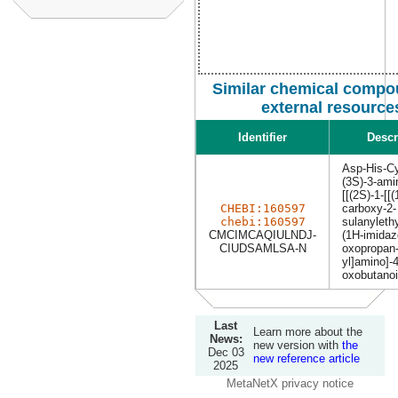
Similar chemical compo
external resource
Identifier
Descr
Asp-His-C
(3S)-3-ami
[[(2S)-1-[[(
CHEBI:160597
carboxy-2-
chebi:160597
sulanyleth
CMCIMCAQIULNDJ-
(1H-imidazo
CIUDSAMLSA-N
oxopropan-
yl]amino]-4
oxobutanoi
Last
Learn more about the
News:
new version with
the
Dec 03
new reference article
2025
MetaNetX privacy notice