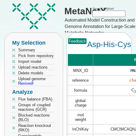
MetaNetX
Search MNXref
Automated Model Construction and
Genome Annotation for Large-Scale
Metabolic Networks
Feedback
My Selection
Asp-His-Cys
Summary
Pick from repository
P
Import model
Upload reactions
MNX_ID
MN
Delete models
Upload genome
reference
ch
Revived!
C
formula
Analyze
1
Flux balance (FBA)
global
Groups of coupled
charge
reactions (GCR)
mol
Blocked reactions
weight
(BLO)
Reaction knockout
InChIKey
CMCIMCAQIU
(RKO)
Gene/peptide