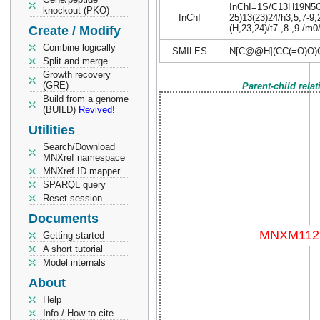
InChI=1S/C13H19N5O6S
knockout (PKO)
InChI
25)13(23)24/h3,5,7-9,
(H,23,24)/t7-,8-,9-/m0
Create / Modify
Combine logically
SMILES
N[C@@H](CC(=O)O)
Split and merge
Growth recovery
(GRE)
Parent-child rela
Build from a genome
(BUILD)
Revived!
Utilities
Search/Download
MNXref namespace
MNXref ID mapper
SPARQL query
Reset session
Documents
Getting started
A short tutorial
Model internals
About
Help
Info / How to cite