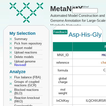
MetaNetX
Search MNXref
Automated Model Construction and
Genome Annotation for Large-Scale
Metabolic Networks
Feedback
My Selection
Asp-His-Gly
Summary
Pick from repository
P
Import model
Upload reactions
MNX_ID
MN
Delete models
Upload genome
reference
ch
Revived!
C
formula
Analyze
Flux balance (FBA)
global
Groups of coupled
charge
reactions (GCR)
mol
Blocked reactions
weight
(BLO)
Reaction knockout
InChIKey
ILQCHXURSR
(RKO)
Gene/peptide