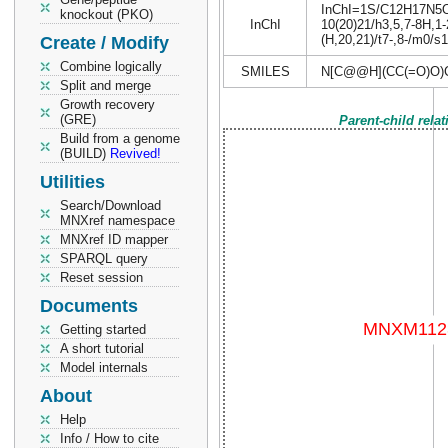
InChI=1S/C12H17N5O6/
knockout (PKO)
InChI
10(20)21/h3,5,7-8H,1-
(H,20,21)/t7-,8-/m0/s1
Create / Modify
Combine logically
SMILES
N[C@@H](CC(=O)O)
Split and merge
Growth recovery
(GRE)
Parent-child rela
Build from a genome
(BUILD)
Revived!
Utilities
Search/Download
MNXref namespace
MNXref ID mapper
SPARQL query
Reset session
Documents
Getting started
A short tutorial
Model internals
About
Help
Info / How to cite