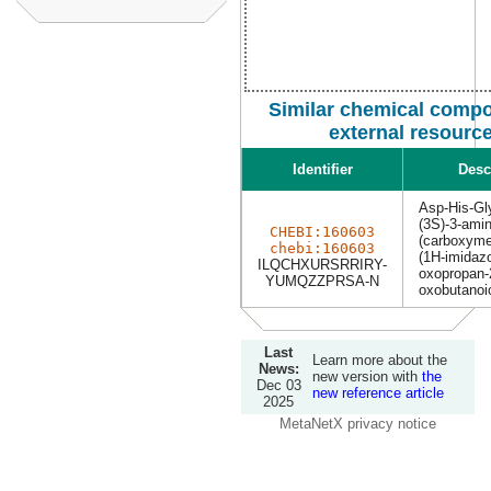
Similar chemical comp
external resourc
Identifier
Desc
Asp-His-Gl
(3S)-3-amin
CHEBI:160603
(carboxyme
chebi:160603
(1H-imidazo
ILQCHXURSRRIRY-
oxopropan-2
YUMQZZPRSA-N
oxobutanoi
Last
Learn more about the
News:
new version with
the
Dec 03
new reference article
2025
MetaNetX privacy notice