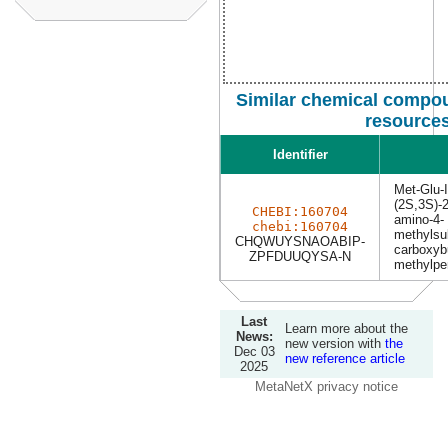
Similar chemical compou
resource
Identifier
Met-Glu-I
(2S,3S)-2
CHEBI:160704
amino-4-
chebi:160704
methylsu
CHQWUYSNAOABIP-
carboxyb
ZPFDUUQYSA-N
methylpe
Last
Learn more about the
News:
new version with
the
Dec 03
new reference article
2025
MetaNetX privacy notice