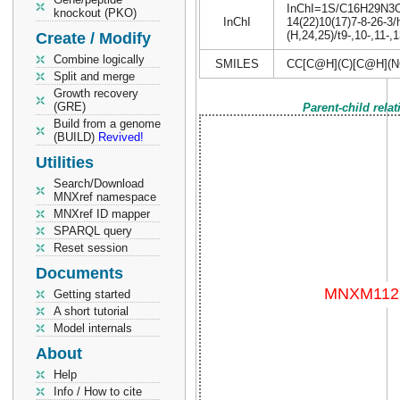
InChI=1S/C16H29N3O6S
knockout (PKO)
InChI
14(22)10(17)7-8-26-3/
(H,24,25)/t9-,10-,11-,
Create / Modify
Combine logically
SMILES
CC[C@H](C)[C@H](N
Split and merge
Growth recovery
(GRE)
Parent-child rela
Build from a genome
(BUILD)
Revived!
Utilities
Search/Download
MNXref namespace
MNXref ID mapper
SPARQL query
Reset session
Documents
Getting started
A short tutorial
Model internals
About
Help
Info / How to cite