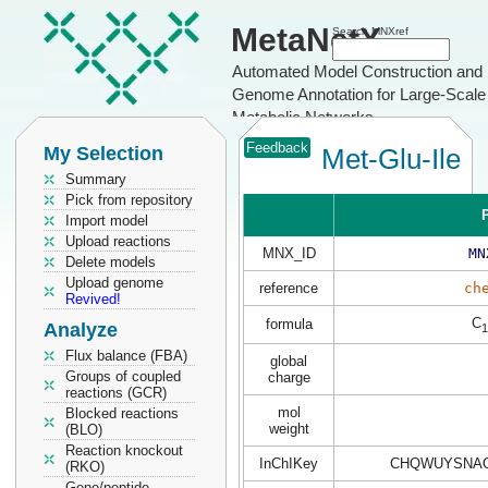
MetaNetX
Search MNXref
Automated Model Construction and
Genome Annotation for Large-Scale
Metabolic Networks
Feedback
My Selection
Met-Glu-Ile
Summary
Pick from repository
P
Import model
Upload reactions
MNX_ID
MN
Delete models
Upload genome
reference
ch
Revived!
C
formula
Analyze
1
Flux balance (FBA)
global
Groups of coupled
charge
reactions (GCR)
mol
Blocked reactions
weight
(BLO)
Reaction knockout
InChIKey
CHQWUYSNAO
(RKO)
Gene/peptide