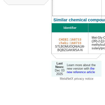
Similar chemical compoun
Identifier
Met-Gly-
CHEBI:160733
(2R)-2-[[2
chebi:160733
methylsul
STLBOMUOQNIALW-
sulanylpr
BQBZGAKWSA-N
Last
Learn more about the
News:
new version with
the
Dec 03
new reference article
2025
MetaNetX privacy notice