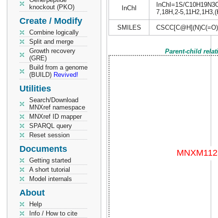
InChI=1S/C10H19N3O4S
knockout (PKO)
InChI
7,18H,2-5,11H2,1H3,(H
Create / Modify
SMILES
CSCC[C@H](N)C(=O
Combine logically
Split and merge
Growth recovery
Parent-child rela
(GRE)
Build from a genome
(BUILD)
Revived!
Utilities
Search/Download
MNXref namespace
MNXref ID mapper
SPARQL query
Reset session
Documents
Getting started
A short tutorial
Model internals
About
Help
Info / How to cite