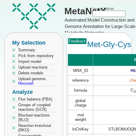
MetaNetX
Search MNXref
Automated Model Construction and
Genome Annotation for Large-Scale
Metabolic Networks
Feedback
My Selection
Met-Gly-Cys
Summary
Pick from repository
P
Import model
Upload reactions
MNX_ID
MN
Delete models
Upload genome
reference
ch
Revived!
C
formula
Analyze
1
Flux balance (FBA)
global
Groups of coupled
charge
reactions (GCR)
mol
Blocked reactions
weight
(BLO)
Reaction knockout
InChIKey
STLBOMUOQN
(RKO)
Gene/peptide