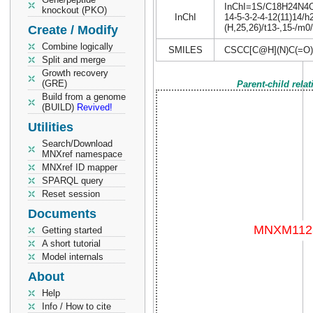
InChI=1S/C18H24N4O4S
knockout (PKO)
InChI
14-5-3-2-4-12(11)14/h
(H,25,26)/t13-,15-/m0
Create / Modify
Combine logically
SMILES
CSCC[C@H](N)C(=O
Split and merge
Growth recovery
(GRE)
Parent-child rela
Build from a genome
(BUILD)
Revived!
Utilities
Search/Download
MNXref namespace
MNXref ID mapper
SPARQL query
Reset session
Documents
Getting started
A short tutorial
Model internals
About
Help
Info / How to cite