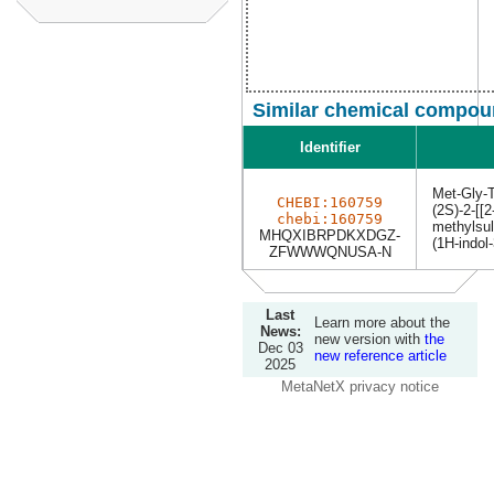
Similar chemical compoun
Identifier
Met-Gly-
CHEBI:160759
(2S)-2-[[2
chebi:160759
methylsul
MHQXIBRPDKXDGZ-
(1H-indol
ZFWWWQNUSA-N
Last
Learn more about the
News:
new version with
the
Dec 03
new reference article
2025
MetaNetX privacy notice