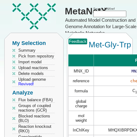
MetaNetX
Search MNXref
Automated Model Construction and
Genome Annotation for Large-Scale
Metabolic Networks
Feedback
My Selection
Met-Gly-Trp
Summary
Pick from repository
P
Import model
Upload reactions
MNX_ID
MN
Delete models
Upload genome
reference
ch
Revived!
C
formula
Analyze
1
Flux balance (FBA)
global
Groups of coupled
charge
reactions (GCR)
mol
Blocked reactions
weight
(BLO)
Reaction knockout
InChIKey
MHQXIBRPDK
(RKO)
Gene/peptide