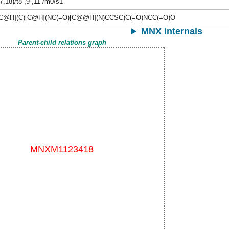
7,18)/t8-,9-,11-/m0/s1
C@H](C)[C@H](NC(=O)[C@@H](N)CCSC)C(=O)NCC(=O)O
MNX internals
Parent-child relations graph