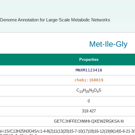
Genome Annotation for Large-Scale Metabolic Networks
Met-Ile-Gly
Properties
MNXM1123418
chebi:160819
C
H
N
O
S
13
25
3
4
0
319.427
GETCJHFFECHWHI-QXEWZRGKSA-N
I=1S/C13H25N3O4S/c1-4-8(2)11(13(20)15-7-10(17)18)16-12(19)9(14)5-6-21-3/