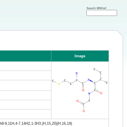
Search MNXref
Image
h8-9,11H,4-7,14H2,1-3H3,(H,15,20)(H,16,19)