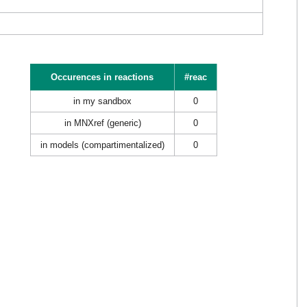
Occurences in reactions
#reac
in my sandbox
0
in MNXref (generic)
0
in models (compartimentalized)
0