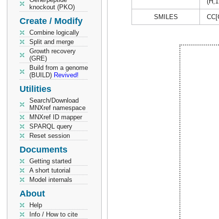
(H,1
knockout (PKO)
SMILES
CC[
Create / Modify
Combine logically
Split and merge
Growth recovery
(GRE)
Build from a genome
(BUILD)
Revived!
Utilities
Search/Download
MNXref namespace
MNXref ID mapper
SPARQL query
Reset session
Documents
Getting started
A short tutorial
Model internals
About
Help
Info / How to cite