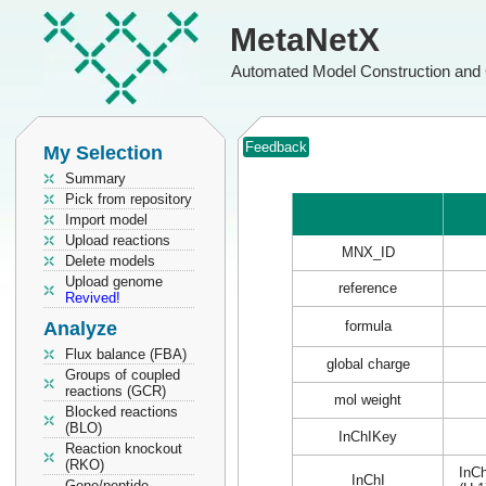
MetaNetX
Automated Model Construction and 
Feedback
My Selection
Summary
Pick from repository
Import model
Upload reactions
MNX_ID
Delete models
Upload genome
reference
Revived!
Analyze
formula
Flux balance (FBA)
global charge
Groups of coupled
reactions (GCR)
mol weight
Blocked reactions
(BLO)
InChIKey
Reaction knockout
(RKO)
InCh
InChI
Gene/peptide