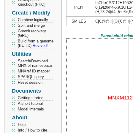
InChI=1S/C12H19N3O9/
knockout (PKO)
InChI
8(19)20/h4-6,9,16H,2-
(H,23,24)/t4-,5+,6+,9
Create / Modify
Combine logically
SMILES
C[C@@H](O)[C@H](
Split and merge
Growth recovery
(GRE)
Parent-child rela
Build from a genome
(BUILD)
Revived!
Utilities
Search/Download
MNXref namespace
MNXref ID mapper
SPARQL query
Reset session
Documents
Getting started
A short tutorial
Model internals
About
Help
Info / How to cite