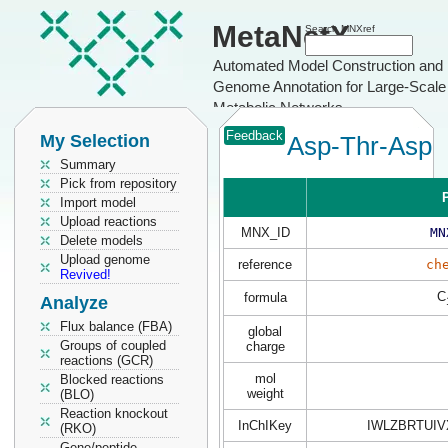
MetaNetX
Search MNXref
Automated Model Construction and
Genome Annotation for Large-Scale
Metabolic Networks
Feedback
My Selection
Asp-Thr-Asp
Summary
Pick from repository
P
Import model
Upload reactions
MNX_ID
MN
Delete models
Upload genome
reference
ch
Revived!
C
formula
Analyze
Flux balance (FBA)
global
Groups of coupled
charge
reactions (GCR)
mol
Blocked reactions
weight
(BLO)
Reaction knockout
InChIKey
IWLZBRTUIV
(RKO)
Gene/peptide