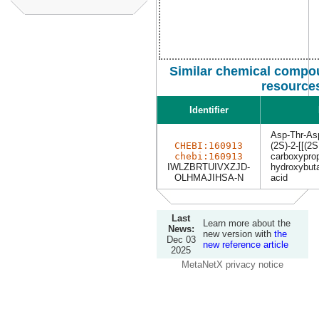
Similar chemical compou
resource
Identifier
Asp-Thr-As
CHEBI:160913
(2S)-2-[[(2S
chebi:160913
carboxyprop
IWLZBRTUIVXZJD-
hydroxybuta
OLHMAJIHSA-N
acid
Last
Learn more about the
News:
new version with
the
Dec 03
new reference article
2025
MetaNetX privacy notice