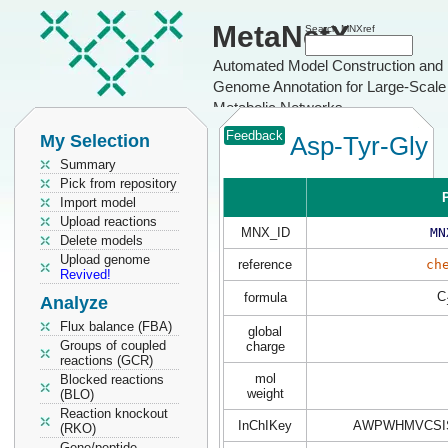
MetaNetX
Search MNXref
Automated Model Construction and
Genome Annotation for Large-Scale
Metabolic Networks
Feedback
My Selection
Asp-Tyr-Gly
Summary
Pick from repository
P
Import model
Upload reactions
MNX_ID
MN
Delete models
Upload genome
reference
ch
Revived!
C
formula
Analyze
Flux balance (FBA)
global
Groups of coupled
charge
reactions (GCR)
mol
Blocked reactions
weight
(BLO)
Reaction knockout
InChIKey
AWPWHMVCSI
(RKO)
Gene/peptide