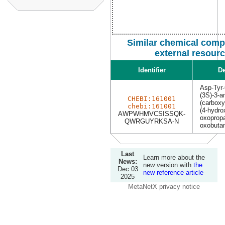
Similar chemical com
external resour
Identifier
De
Asp-Tyr
(3S)-3-a
CHEBI:161001
(carboxy
chebi:161001
(4-hydro
AWPWHMVCSISSQK-
oxopropa
QWRGUYRKSA-N
oxobutan
Last
Learn more about the
News:
new version with
the
Dec 03
new reference article
2025
MetaNetX privacy notice