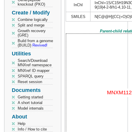
InChI=1S/C15H19N3O7/
knockout (PKO)
InChI
9(19)4-2-8/h1-4,10-11
Create / Modify
SMILES
N[C@@H](CC(=O)O)
Combine logically
Split and merge
Growth recovery
Parent-child rela
(GRE)
Build from a genome
(BUILD)
Revived!
Utilities
Search/Download
MNXref namespace
MNXref ID mapper
SPARQL query
Reset session
Documents
Getting started
A short tutorial
Model internals
About
Help
Info / How to cite