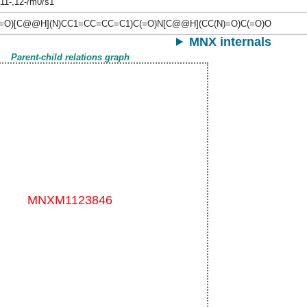
,11-,12-/m0/s1
(=O)[C@@H](N)CC1=CC=CC=C1)C(=O)N[C@@H](CC(N)=O)C(=O)O
MNX internals
Parent-child relations graph