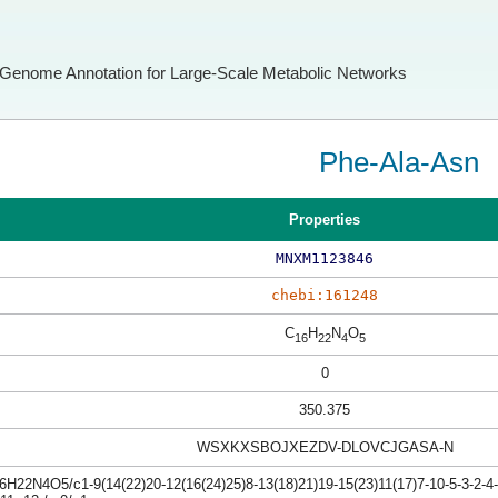
Genome Annotation for Large-Scale Metabolic Networks
Phe-Ala-Asn
Properties
MNXM1123846
chebi:161248
C
H
N
O
16
22
4
5
0
350.375
WSXKXSBOJXEZDV-DLOVCJGASA-N
H22N4O5/c1-9(14(22)20-12(16(24)25)8-13(18)21)19-15(23)11(17)7-10-5-3-2-4-