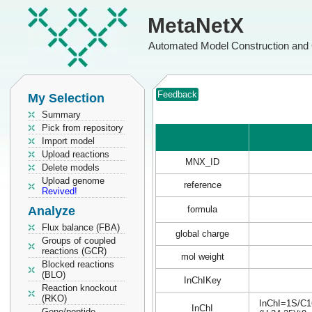
MetaNetX
Automated Model Construction and 
Feedback
My Selection
Summary
Pick from repository
Import model
Upload reactions
MNX_ID
Delete models
Upload genome
reference
Revived!
Analyze
formula
Flux balance (FBA)
global charge
Groups of coupled
reactions (GCR)
mol weight
Blocked reactions
(BLO)
InChIKey
Reaction knockout
(RKO)
InChI=1S/C16
InChI
Gene/peptide