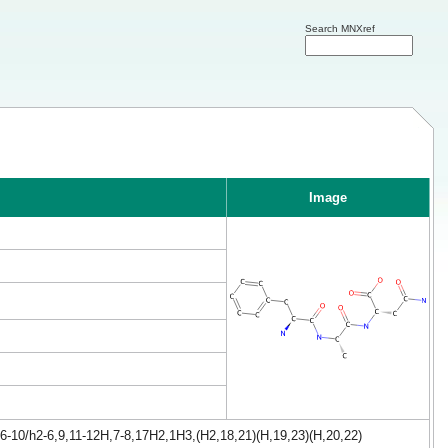
Search MNXref
Image
6-10/h2-6,9,11-12H,7-8,17H2,1H3,(H2,18,21)(H,19,23)(H,20,22)