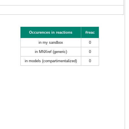
Occurences in reactions
#reac
in my sandbox
0
in MNXref (generic)
0
in models (compartimentalized)
0