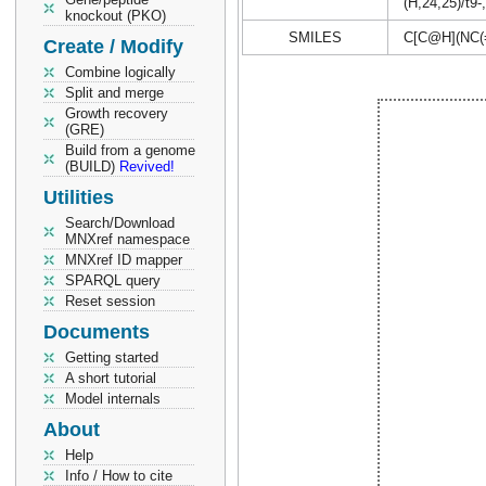
(H,24,25)/t9-
knockout (PKO)
SMILES
C[C@H](NC
Create / Modify
Combine logically
Split and merge
Growth recovery
(GRE)
Build from a genome
(BUILD)
Revived!
Utilities
Search/Download
MNXref namespace
MNXref ID mapper
SPARQL query
Reset session
Documents
Getting started
A short tutorial
Model internals
About
Help
Info / How to cite