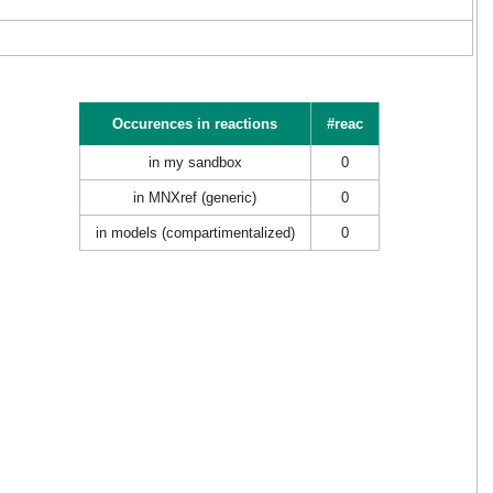
Occurences in reactions
#reac
in my sandbox
0
in MNXref (generic)
0
in models (compartimentalized)
0