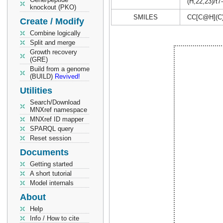
(H,22,23)/t7
knockout (PKO)
SMILES
CC[C@H](C
Create / Modify
Combine logically
Split and merge
Growth recovery
(GRE)
Build from a genome
(BUILD)
Revived!
Utilities
Search/Download
MNXref namespace
MNXref ID mapper
SPARQL query
Reset session
Documents
Getting started
A short tutorial
Model internals
About
Help
Info / How to cite