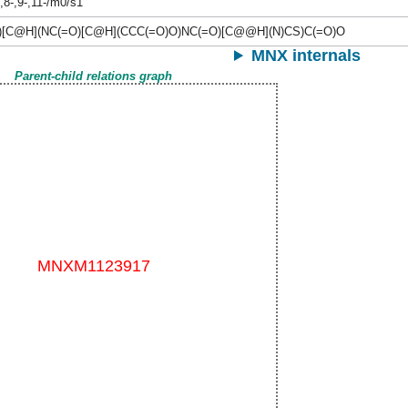
-,8-,9-,11-/m0/s1
)[C@H](NC(=O)[C@H](CCC(=O)O)NC(=O)[C@@H](N)CS)C(=O)O
MNX internals
Parent-child relations graph