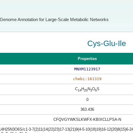
Genome Annotation for Large-Scale Metabolic Networks
Cys-Glu-Ile
Properties
MNXM1123917
chebi:161319
C
H
N
O
S
14
25
3
6
0
363.436
CFQVGYWKSLKWFX-KBIXCLLPSA-N
4H25N3O6S/c1-3-7(2)11(14(22)23)17-13(21)9(4-5-10(18)19)16-12(20)8(15)6-24