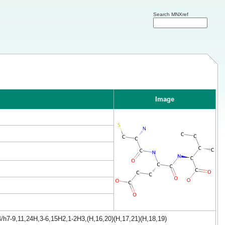
Search MNXref
Image
/h7-9,11,24H,3-6,15H2,1-2H3,(H,16,20)(H,17,21)(H,18,19)