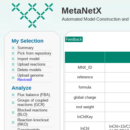
MetaNetX
Automated Model Construction and 
Feedback
My Selection
Summary
Pick from repository
Import model
Upload reactions
MNX_ID
Delete models
Upload genome
reference
Revived!
Analyze
formula
Flux balance (FBA)
global charge
Groups of coupled
reactions (GCR)
mol weight
Blocked reactions
(BLO)
InChIKey
Reaction knockout
(RKO)
InChI=1S/C1
InChI
Gene/peptide