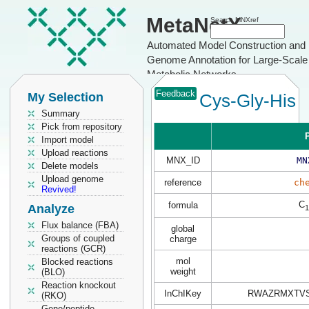
MetaNetX
Search MNXref
Automated Model Construction and
Genome Annotation for Large-Scale
Metabolic Networks
Feedback
My Selection
Cys-Gly-His
Summary
Pick from repository
P
Import model
Upload reactions
MNX_ID
MN
Delete models
Upload genome
reference
ch
Revived!
C
formula
Analyze
1
Flux balance (FBA)
global
Groups of coupled
charge
reactions (GCR)
mol
Blocked reactions
weight
(BLO)
Reaction knockout
InChIKey
RWAZRMXTVS
(RKO)
Gene/peptide