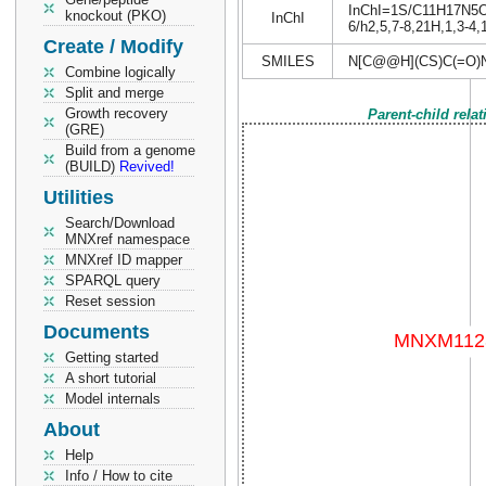
InChI=1S/C11H17N5O4S
knockout (PKO)
InChI
6/h2,5,7-8,21H,1,3-4,
Create / Modify
SMILES
N[C@@H](CS)C(=O)
Combine logically
Split and merge
Growth recovery
Parent-child rela
(GRE)
Build from a genome
(BUILD)
Revived!
Utilities
Search/Download
MNXref namespace
MNXref ID mapper
SPARQL query
Reset session
Documents
Getting started
A short tutorial
Model internals
About
Help
Info / How to cite