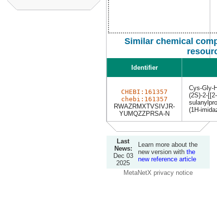
Similar chemical comp
resour
Identifier
Cys-Gly-H
CHEBI:161357
(2S)-2-[[2
chebi:161357
sulanylpr
RWAZRMXTVSIVJR-
(1H-imidaz
YUMQZZPRSA-N
Last
Learn more about the
News:
new version with
the
Dec 03
new reference article
2025
MetaNetX privacy notice