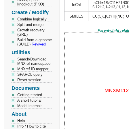
InChI=1S/C11H21N3O4S
knockout (PKO)
InChI
5,12H2,1-2H3,(H,13,16
Create / Modify
SMILES
CC(C)C[C@H](NC(=O
Combine logically
Split and merge
Growth recovery
Parent-child rela
(GRE)
Build from a genome
(BUILD)
Revived!
Utilities
Search/Download
MNXref namespace
MNXref ID mapper
SPARQL query
Reset session
Documents
Getting started
A short tutorial
Model internals
About
Help
Info / How to cite