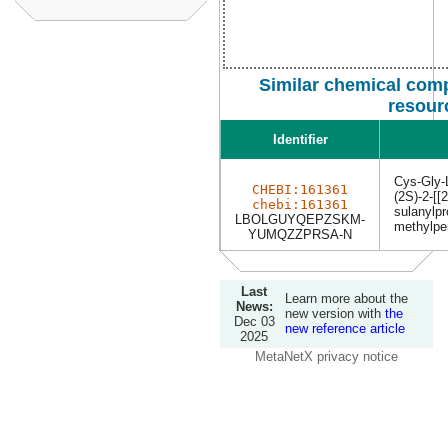
Similar chemical com
resour
Identifier
Cys-Gly-
CHEBI:161361
(2S)-2-[[
chebi:161361
sulanylpr
LBOLGUYQEPZSKM-
methylpe
YUMQZZPRSA-N
Last
Learn more about the
News:
new version with
the
Dec 03
new reference article
2025
MetaNetX privacy notice