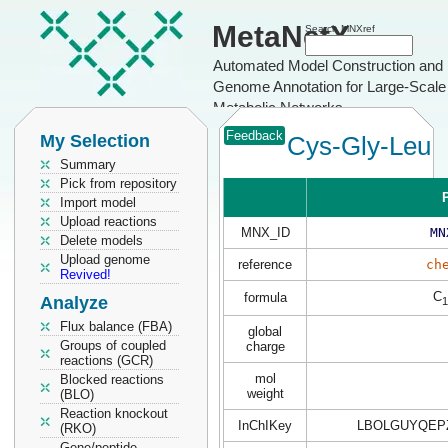
MetaNetX
Search MNXref
Automated Model Construction and
Genome Annotation for Large-Scale
Metabolic Networks
Feedback
My Selection
Cys-Gly-Leu
Summary
Pick from repository
P
Import model
Upload reactions
MNX_ID
MN
Delete models
Upload genome
reference
ch
Revived!
C
formula
Analyze
1
Flux balance (FBA)
global
Groups of coupled
charge
reactions (GCR)
mol
Blocked reactions
weight
(BLO)
Reaction knockout
InChIKey
LBOLGUYQEP
(RKO)
Gene/peptide