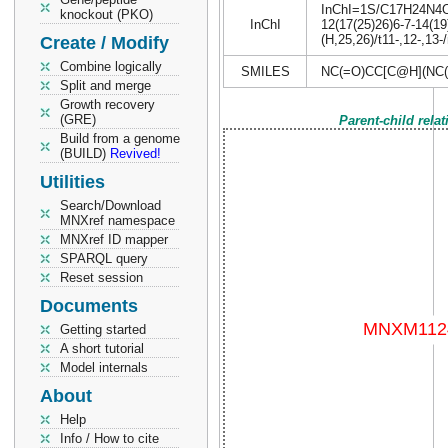
InChI=1S/C17H24N4O5S
knockout (PKO)
InChI
12(17(25)26)6-7-14(19
(H,25,26)/t11-,12-,13
Create / Modify
Combine logically
SMILES
NC(=O)CC[C@H](NC
Split and merge
Growth recovery
(GRE)
Parent-child rela
Build from a genome
(BUILD)
Revived!
Utilities
Search/Download
MNXref namespace
MNXref ID mapper
SPARQL query
Reset session
Documents
Getting started
A short tutorial
Model internals
About
Help
Info / How to cite