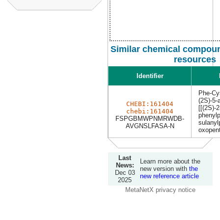
Similar chemical compoun
resources
Identifier
Phe-Cy
(2S)-5-
CHEBI:161404
[[(2S)-
chebi:161404
phenylp
FSPGBMWPNMRWDB-
sulanyl
AVGNSLFASA-N
oxopent
Last
Learn more about the
News:
new version with
the
Dec 03
new reference article
2025
MetaNetX privacy notice