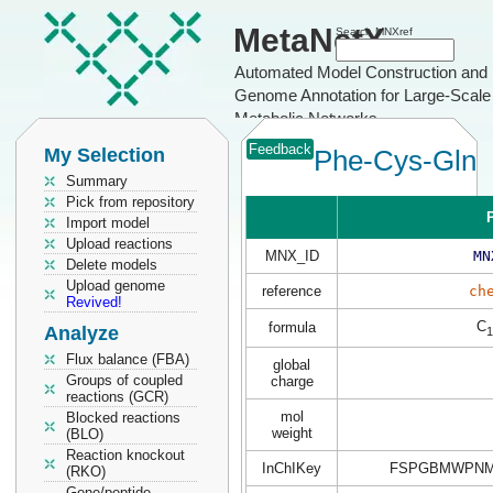
MetaNetX
Search MNXref
Automated Model Construction and
Genome Annotation for Large-Scale
Metabolic Networks
Feedback
My Selection
Phe-Cys-Gln
Summary
Pick from repository
P
Import model
Upload reactions
MNX_ID
MN
Delete models
Upload genome
reference
ch
Revived!
C
formula
Analyze
1
Flux balance (FBA)
global
Groups of coupled
charge
reactions (GCR)
mol
Blocked reactions
weight
(BLO)
Reaction knockout
InChIKey
FSPGBMWPNM
(RKO)
Gene/peptide