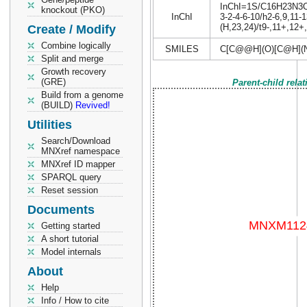
InChI=1S/C16H23N3O5S
knockout (PKO)
InChI
3-2-4-6-10/h2-6,9,11-
(H,23,24)/t9-,11+,12
Create / Modify
Combine logically
SMILES
C[C@@H](O)[C@H](
Split and merge
Growth recovery
(GRE)
Parent-child rela
Build from a genome
(BUILD)
Revived!
Utilities
Search/Download
MNXref namespace
MNXref ID mapper
SPARQL query
Reset session
Documents
Getting started
A short tutorial
Model internals
About
Help
Info / How to cite