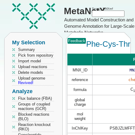
MetaNetX
Search MNXref
Automated Model Construction and
Genome Annotation for Large-Scale
Metabolic Networks
Feedback
My Selection
Phe-Cys-Thr
Summary
Pick from repository
P
Import model
Upload reactions
MNX_ID
MN
Delete models
Upload genome
reference
ch
Revived!
C
formula
Analyze
1
Flux balance (FBA)
global
Groups of coupled
charge
reactions (GCR)
mol
Blocked reactions
weight
(BLO)
Reaction knockout
InChIKey
PSBJZLMFFT
(RKO)
Gene/peptide