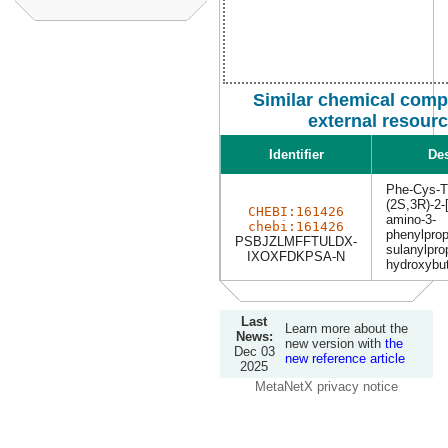
Similar chemical com
external resour
Identifier
Des
Phe-Cys-T
(2S,3R)-2-[
CHEBI:161426
amino-3-
chebi:161426
phenylprop
PSBJZLMFFTULDX-
sulanylpro
IXOXFDKPSA-N
hydroxybut
Last
Learn more about the
News:
new version with
the
Dec 03
new reference article
2025
MetaNetX privacy notice