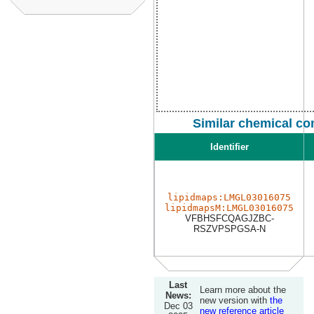
Similar chemical co
Identifier
lipidmaps:LMGL03016075
lipidmapsM:LMGL03016075
VFBHSFCQAGJZBC-
RSZVPSPGSA-N
Last
Learn more about the
News:
new version with
the
Dec 03
new reference article