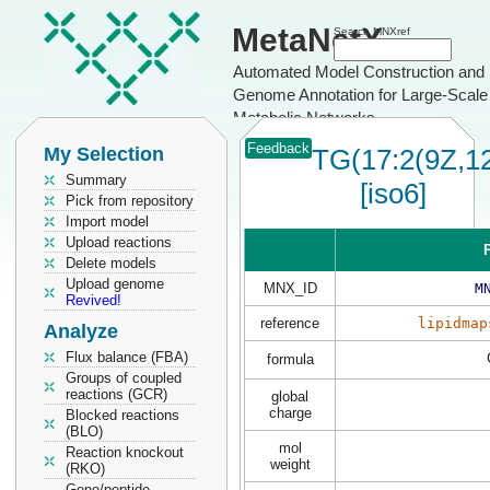
MetaNetX
Search MNXref
Automated Model Construction and
Genome Annotation for Large-Scale
Metabolic Networks
Feedback
My Selection
TG(17:2(9Z,12
Summary
[iso6]
Pick from repository
Import model
Upload reactions
P
Delete models
Upload genome
MNX_ID
M
Revived!
reference
lipidmap
Analyze
Flux balance (FBA)
formula
Groups of coupled
reactions (GCR)
global
charge
Blocked reactions
(BLO)
mol
Reaction knockout
weight
(RKO)
Gene/peptide