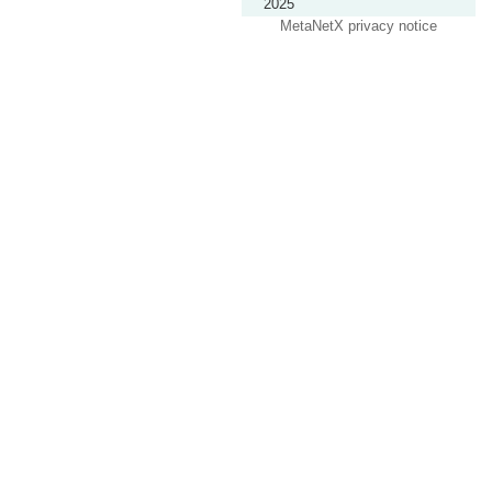
2025
MetaNetX privacy notice