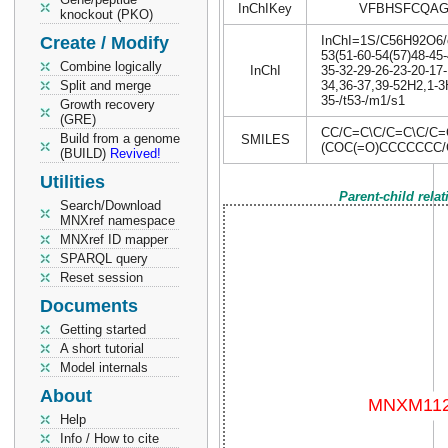
InChIKey
VFBHSFCQAG
knockout (PKO)
Create / Modify
InChI=1S/C56H92O6/c1
53(51-60-54(57)48-45-
Combine logically
InChI
35-32-29-26-23-20-17-
Split and merge
34,36-37,39-52H2,1-3H
35-/t53-/m1/s1
Growth recovery
(GRE)
CC/C=C\C/C=C\C/C
Build from a genome
SMILES
(COC(=O)CCCCCCC/
(BUILD)
Revived!
Utilities
Parent-child rela
Search/Download
MNXref namespace
MNXref ID mapper
SPARQL query
Reset session
Documents
Getting started
A short tutorial
Model internals
About
Help
Info / How to cite