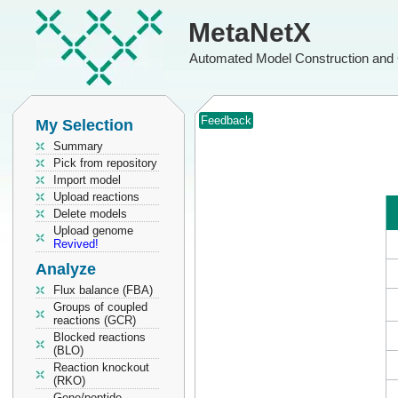
MetaNetX
Automated Model Construction and 
Feedback
My Selection
Summary
Pick from repository
Import model
Upload reactions
Delete models
Upload genome
Revived!
Analyze
Flux balance (FBA)
Groups of coupled
reactions (GCR)
Blocked reactions
(BLO)
Reaction knockout
(RKO)
Gene/peptide