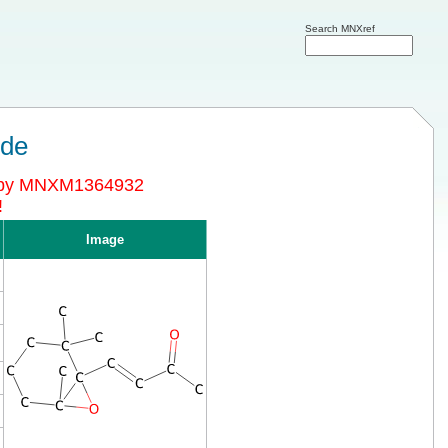
Search MNXref
ide
d by MNXM1364932
!
Image