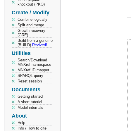
knockout (PKO)
Create / Modify
Combine logically
Split and merge
Growth recovery
(GRE)
Build from a genome
(BUILD)
Revived!
Utilities
Search/Download
MNXref namespace
MNXref ID mapper
SPARQL query
Reset session
Documents
Getting started
A short tutorial
Model internals
About
Help
Info / How to cite