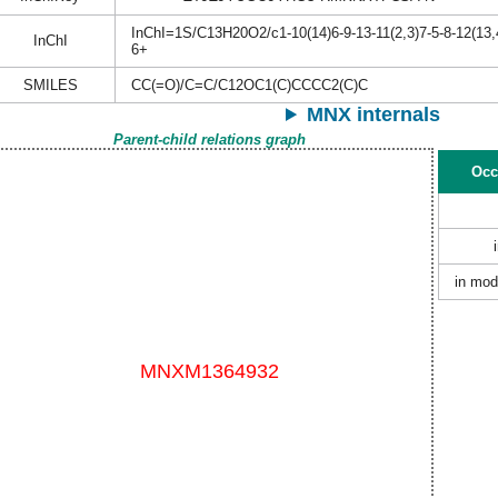
InChI=1S/C13H20O2/c1-10(14)6-9-13-11(2,3)7-5-8-12(13,
InChI
6+
SMILES
CC(=O)/C=C/C12OC1(C)CCCC2(C)C
MNX internals
Parent-child relations graph
Occ
in mod