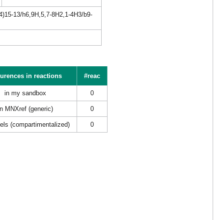
4)15-13/h6,9H,5,7-8H2,1-4H3/b9-
urences in reactions
#reac
in my sandbox
0
in MNXref (generic)
0
els (compartimentalized)
0