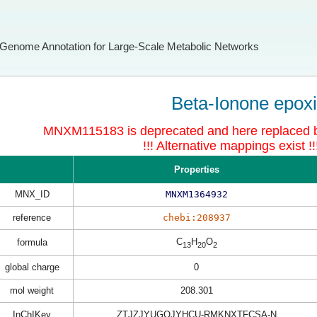
Genome Annotation for Large-Scale Metabolic Networks
Beta-Ionone epox
MNXM115183 is deprecated and here replace
!!! Alternative mappings exist !!
Properties
MNX_ID
MNXM1364932
reference
chebi:208937
C
H
O
formula
13
20
2
global charge
0
mol weight
208.301
InChIKey
ZTJZJYUGOJYHCU-RMKNXTFCSA-N