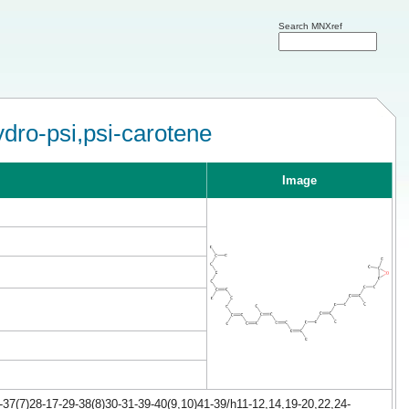
Search MNXref
ydro-psi,psi-carotene
Image
37(7)28-17-29-38(8)30-31-39-40(9,10)41-39/h11-12,14,19-20,22,24-