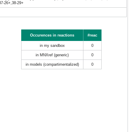
,37-26+,38-29+
Occurences in reactions
#reac
in my sandbox
0
in MNXref (generic)
0
in models (compartimentalized)
0