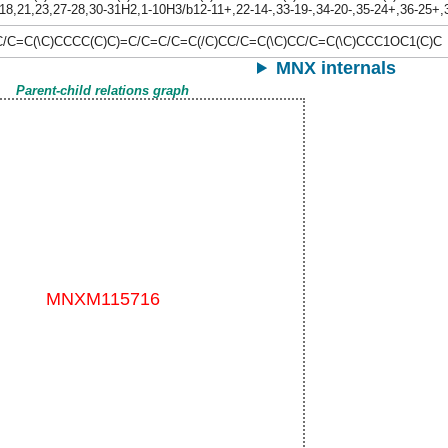
18,21,23,27-28,30-31H2,1-10H3/b12-11+,22-14-,33-19-,34-20-,35-24+,36-25+
C/C=C(\C)CCCC(C)C)=C/C=C/C=C(/C)CC/C=C(\C)CC/C=C(\C)CCC1OC1(C)C
MNX internals
Parent-child relations graph