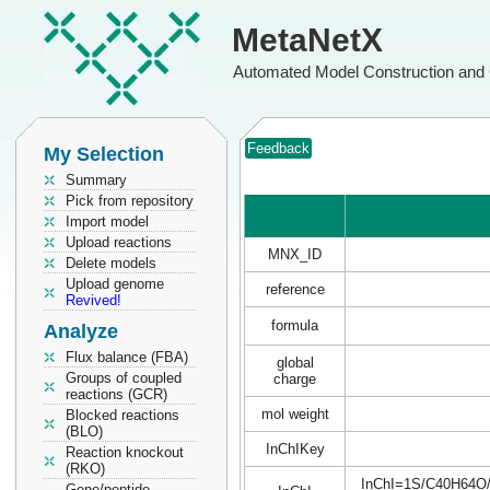
MetaNetX
Automated Model Construction and 
Feedback
My Selection
Summary
Pick from repository
Import model
Upload reactions
MNX_ID
Delete models
Upload genome
reference
Revived!
formula
Analyze
Flux balance (FBA)
global
Groups of coupled
charge
reactions (GCR)
mol weight
Blocked reactions
(BLO)
InChIKey
Reaction knockout
(RKO)
InChI=1S/C40H64O/c1
Gene/peptide