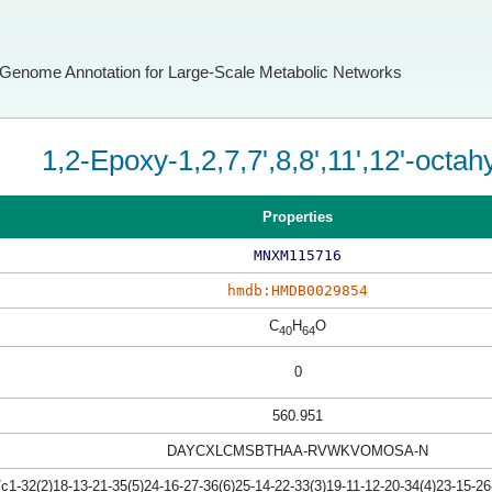
Genome Annotation for Large-Scale Metabolic Networks
1,2-Epoxy-1,2,7,7',8,8',11',12'-octah
Properties
MNXM115716
hmdb:HMDB0029854
C
H
O
40
64
0
560.951
DAYCXLCMSBTHAA-RVWKVOMOSA-N
-32(2)18-13-21-35(5)24-16-27-36(6)25-14-22-33(3)19-11-12-20-34(4)23-15-26-