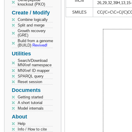
InChI
26,29,32,39H,13,15-
knockout (PKO)
Create / Modify
SMILES
CC(/C=C\C=C(/C)C
Combine logically
Split and merge
Growth recovery
(GRE)
Build from a genome
(BUILD)
Revived!
Utilities
Search/Download
MNXref namespace
MNXref ID mapper
SPARQL query
Reset session
Documents
Getting started
A short tutorial
Model internals
About
Help
Info / How to cite