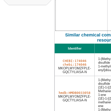
Similar chemical com
resou
Identifier
1-(Methyl
CHEBI:174046
disulfide
chebi:174046
1-methyls
MKOPLMYOMZFPLE-
enyl]dis
GQCTYLIASA-N
1-(Methyl
disulfide
(1E)-1-[(
Methanes
hmdb:HMDB0033058
1-ene
MKOPLMYOMZFPLE-
(1E)-1-[(
GQCTYLIASA-N
methanesu
ene
1-(Methyl