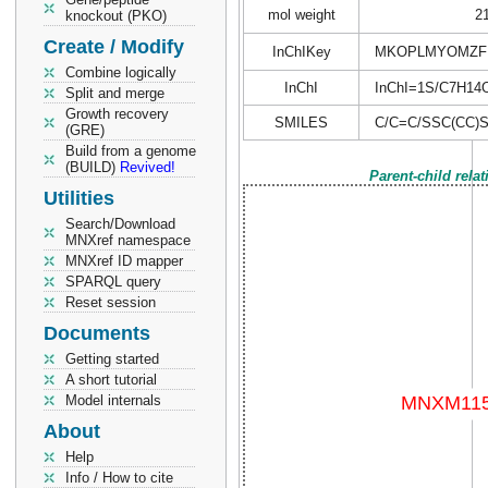
mol weight
2
knockout (PKO)
Create / Modify
InChIKey
MKOPLMYOMZFP
Combine logically
InChI
InChI=1S/C7H14OS
Split and merge
Growth recovery
SMILES
C/C=C/SSC(CC)S
(GRE)
Build from a genome
(BUILD)
Revived!
Parent-child rela
Utilities
Search/Download
MNXref namespace
MNXref ID mapper
SPARQL query
Reset session
Documents
Getting started
A short tutorial
Model internals
About
Help
Info / How to cite