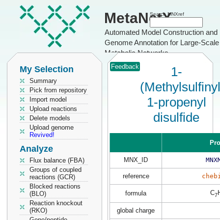
MetaNetX
Search MNXref
Automated Model Construction and
Genome Annotation for Large-Scale
Metabolic Networks
Feedback
My Selection
1-
Summary
(Methylsulfiny
Pick from repository
1-propenyl
Import model
Upload reactions
disulfide
Delete models
Upload genome
Revived!
Pro
Analyze
MNX_ID
MNX
Flux balance (FBA)
Groups of coupled
reference
cheb
reactions (GCR)
Blocked reactions
C
formula
(BLO)
7
Reaction knockout
(RKO)
global charge
Gene/peptide