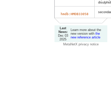
disulphi
secondary
hmdb:HMDB33058
Last
Learn more about the
News:
new version with
the
Dec 03
new reference article
2025
MetaNetX privacy notice