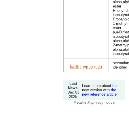
alpha,alp
ester
Phenyl di
isobutyra
Propanoic
1-methyl-
ester
a,a-Dimet
isobutyra
alpha,alp
2-methyl
alpha,alp
isobutyra
secondary
hmdb:HMDB37623
identifier
Last
Learn more about the
News:
new version with
the
Dec 03
new reference article
2025
MetaNetX privacy notice