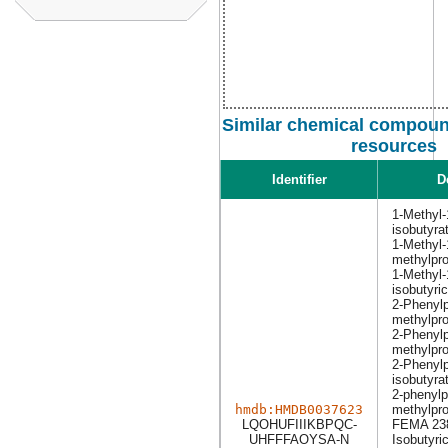
Similar chemical compound
resources
Identifier
D
1-Methyl-
isobutyra
1-Methyl-
methylpr
1-Methyl-
isobutyric
2-Phenylp
methylpr
2-Phenylp
methylpro
2-Phenylp
isobutyra
2-phenylp
hmdb:HMDB0037623
methylpr
LQOHUFIIIKBPQC-
FEMA 23
UHFFFAOYSA-N
Isobutyric