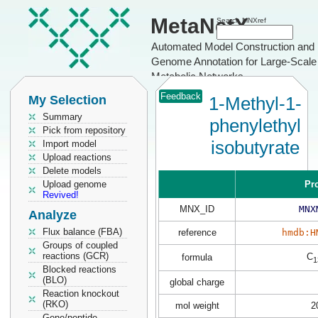
MetaNetX
Search MNXref
Automated Model Construction and
Genome Annotation for Large-Scale
Metabolic Networks
Feedback
My Selection
1-Methyl-1-
Summary
phenylethyl
Pick from repository
isobutyrate
Import model
Upload reactions
Delete models
Upload genome
Pr
Revived!
MNX_ID
MNX
Analyze
Flux balance (FBA)
reference
hmdb:H
Groups of coupled
reactions (GCR)
C
formula
1
Blocked reactions
(BLO)
global charge
Reaction knockout
(RKO)
mol weight
2
Gene/peptide