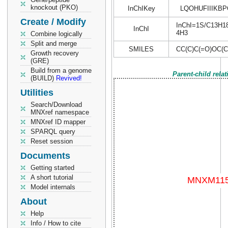
knockout (PKO)
InChIKey
LQOHUFIIIKB
Create / Modify
InChI=1S/C13H18O
InChI
4H3
Combine logically
Split and merge
SMILES
CC(C)C(=O)OC(
Growth recovery
(GRE)
Build from a genome
Parent-child rela
(BUILD)
Revived!
Utilities
Search/Download
MNXref namespace
MNXref ID mapper
SPARQL query
Reset session
Documents
Getting started
A short tutorial
Model internals
About
Help
Info / How to cite