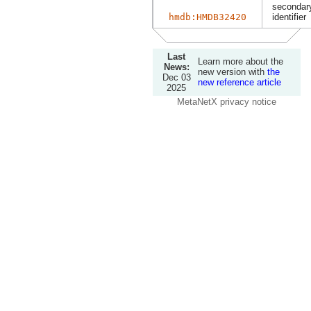
secondary
hmdb:HMDB32420
identifier
Last
Learn more about the
News:
new version with
the
Dec 03
new reference article
2025
MetaNetX privacy notice