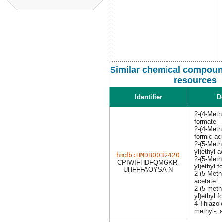
Similar chemical compound
resources
Identifier
D
2-(4-Methy
formate
2-(4-Methy
formic ac
2-(5-Methy
yl)ethyl a
hmdb:HMDB0032420
2-(5-Methy
CPIWIFHDFQMGKR-
yl)ethyl f
UHFFFAOYSA-N
2-(5-Methy
acetate
2-(5-methy
yl)ethyl 
4-Thiazol
methyl-, 