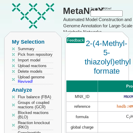
MetaNetX
Search MNXref
Automated Model Construction and
Genome Annotation for Large-Scale
Metabolic Networks
Feedback
My Selection
2-(4-Methyl-
Summary
5-
Pick from repository
thiazolyl)ethyl
Import model
Upload reactions
formate
Delete models
Upload genome
Revived!
Pro
Analyze
MNX_ID
MNX
Flux balance (FBA)
Groups of coupled
reference
hmdb:H
reactions (GCR)
Blocked reactions
C
formula
(BLO)
7
Reaction knockout
(RKO)
global charge
Gene/peptide