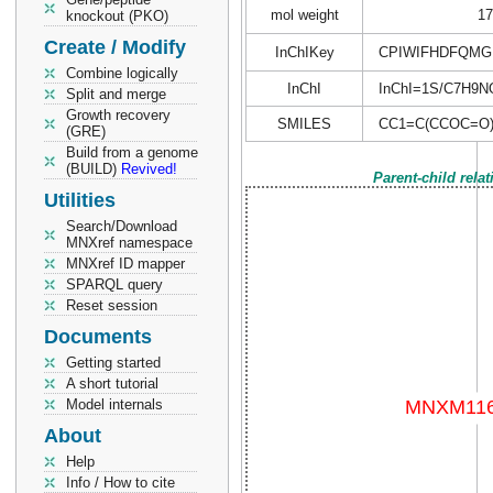
mol weight
17
knockout (PKO)
Create / Modify
InChIKey
CPIWIFHDFQMG
Combine logically
InChI
InChI=1S/C7H9NO2
Split and merge
Growth recovery
SMILES
CC1=C(CCOC=O
(GRE)
Build from a genome
(BUILD)
Revived!
Parent-child rela
Utilities
Search/Download
MNXref namespace
MNXref ID mapper
SPARQL query
Reset session
Documents
Getting started
A short tutorial
Model internals
About
Help
Info / How to cite