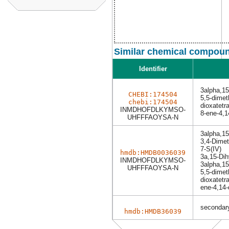
Similar chemical compoun
Identifier
3alpha,1
CHEBI:174504
5,5-dimet
chebi:174504
dioxatetr
INMDHOFDLKYMSO-
8-ene-4,1
UHFFFAOYSA-N
3alpha,1
3,4-Dimeth
7-S(IV)
hmdb:HMDB0036039
3a,15-Di
INMDHOFDLKYMSO-
3alpha,1
UHFFFAOYSA-N
5,5-dimet
dioxatetra
ene-4,14-
secondary
hmdb:HMDB36039