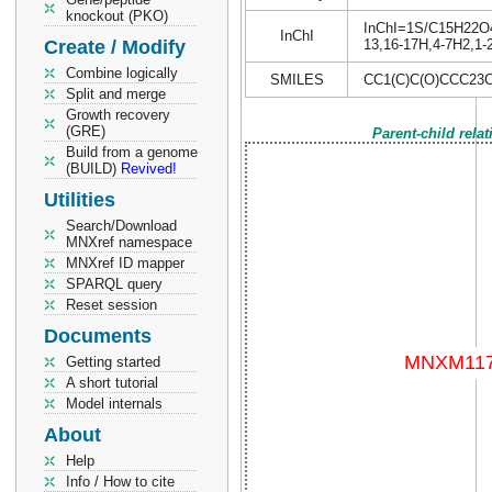
knockout (PKO)
InChI=1S/C15H22O4/c
InChI
Create / Modify
13,16-17H,4-7H2,1-
Combine logically
SMILES
CC1(C)C(O)CCC23
Split and merge
Growth recovery
(GRE)
Parent-child rela
Build from a genome
(BUILD)
Revived!
Utilities
Search/Download
MNXref namespace
MNXref ID mapper
SPARQL query
Reset session
Documents
Getting started
A short tutorial
Model internals
About
Help
Info / How to cite