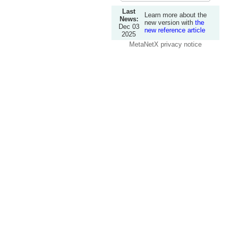
Last
Learn more about the
News:
new version with
the
Dec 03
new reference article
2025
MetaNetX privacy notice