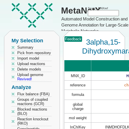
MetaNetX
Search MNXref
Automated Model Construction and
Genome Annotation for Large-Scale
Metabolic Networks
Feedback
My Selection
3alpha,15-
Summary
Dihydroxyma
Pick from repository
Import model
Upload reactions
Delete models
Upload genome
MNX_ID
M
Revived!
reference
ch
Analyze
Flux balance (FBA)
formula
Groups of coupled
reactions (GCR)
global
charge
Blocked reactions
(BLO)
mol weight
Reaction knockout
(RKO)
InChIKey
INMDHOFDL
Gene/peptide