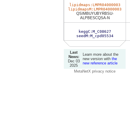
lipidmaps:LMPR04000003
lipidmapsM:LMPR04000003
QSIMBUYUBYRBSU-
ALPBESCQSA-N
keggC:M_C08627
seedM:M_cpd05534
Last
Learn more about the
News:
new version with
the
Dec 03
new reference article
2025
MetaNetX privacy notice