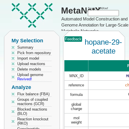
MetaNetX
Search MNXref
Automated Model Construction and
Genome Annotation for Large-Scale
Metabolic Networks
Feedback
My Selection
hopane-29-
Summary
acetate
Pick from repository
Import model
Upload reactions
P
Delete models
Upload genome
MNX_ID
M
Revived!
reference
c
Analyze
Flux balance (FBA)
formula
Groups of coupled
reactions (GCR)
global
charge
Blocked reactions
(BLO)
mol
Reaction knockout
weight
(RKO)
Gene/peptide