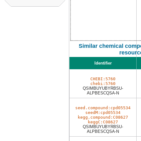
Similar chemical comp
resourc
Identifier
CHEBI:5760
chebi:5760
QSIMBUYUBYRBSU-
ALPBESCQSA-N
seed.compound:cpd05534
seedM:cpd05534
kegg.compound:C08627
keggC:C08627
QSIMBUYUBYRBSU-
ALPBESCQSA-N