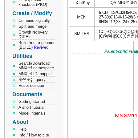
InChIKey
QSIMBUYUBY
knockout (PKO)
Create / Modify
InChI=1S/C32H54O2/c1
InChI
27-30(6)16-9-15-28(3,
Combine logically
8H3/t21?,23-,24+,25+
Split and merge
CC(=O)OCC(C)[C@H
Growth recovery
SMILES
[C@@H]5CC[C@@]4(
(GRE)
Build from a genome
(BUILD)
Revived!
Parent-child rela
Utilities
Search/Download
MNXref namespace
MNXref ID mapper
SPARQL query
Reset session
Documents
Getting started
A short tutorial
Model internals
About
Help
Info / How to cite