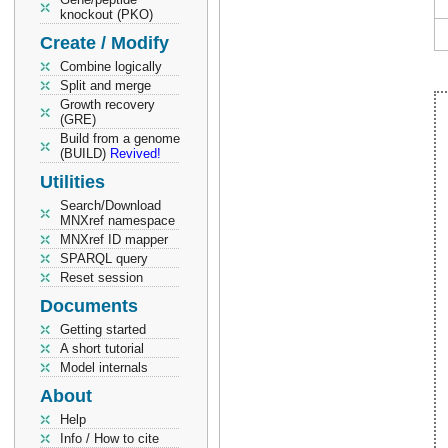
knockout (PKO)
Create / Modify
Combine logically
Split and merge
Growth recovery
(GRE)
Build from a genome
(BUILD)
Revived!
Utilities
Search/Download
MNXref namespace
MNXref ID mapper
SPARQL query
Reset session
Documents
Getting started
A short tutorial
Model internals
About
Help
Info / How to cite