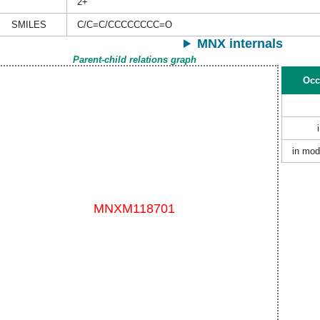
2+
SMILES
C/C=C/CCCCCCCC=O
MNX internals
Parent-child relations graph
Occ
in mod