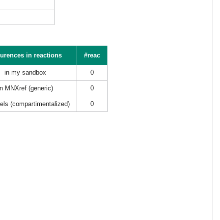
urences in reactions
#reac
in my sandbox
0
in MNXref (generic)
0
els (compartimentalized)
0