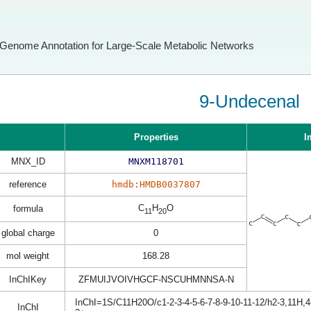
Genome Annotation for Large-Scale Metabolic Networks
9-Undecenal
Properties
I
MNX_ID
MNXM118701
reference
hmdb:HMDB0037807
C
H
O
formula
11
20
global charge
0
mol weight
168.28
InChIKey
ZFMUIJVOIVHGCF-NSCUHMNNSA-N
InChI=1S/C11H20O/c1-2-3-4-5-6-7-8-9-10-11-12/h2-3,11H,
InChI