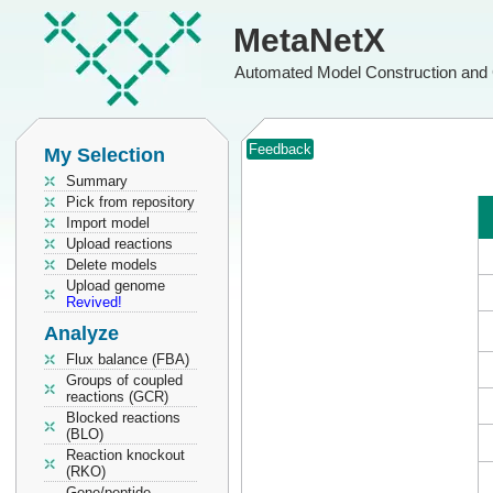
MetaNetX
Automated Model Construction and 
Feedback
My Selection
Summary
Pick from repository
Import model
Upload reactions
Delete models
Upload genome
Revived!
Analyze
Flux balance (FBA)
Groups of coupled
reactions (GCR)
Blocked reactions
(BLO)
Reaction knockout
(RKO)
Gene/peptide