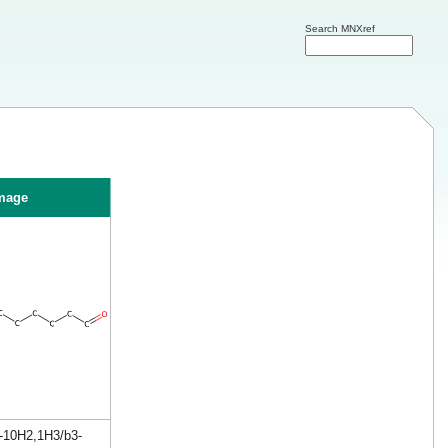
Search MNXref
mage
4-10H2,1H3/b3-