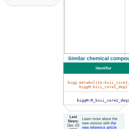
Similar chemical compou
Identifier
bigg.metabolite:ksii_core2
biggM:ksii_core2_deg2
biggM:M_ksii_core2_deg
Last
Learn more about the
News:
new version with
the
Dec 03
new reference article