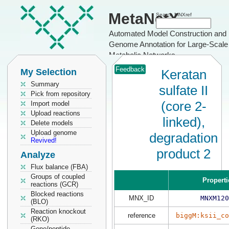
MetaNetX
Search MNXref
Automated Model Construction and
Genome Annotation for Large-Scale
Metabolic Networks
Feedback
My Selection
Keratan
Summary
sulfate II
Pick from repository
(core 2-
Import model
Upload reactions
linked),
Delete models
Upload genome
degradation
Revived!
product 2
Analyze
Flux balance (FBA)
Groups of coupled
Properti
reactions (GCR)
Blocked reactions
MNX_ID
MNXM120
(BLO)
Reaction knockout
reference
biggM:ksii_co
(RKO)
Gene/peptide