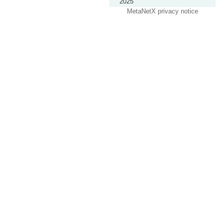
2025
MetaNetX privacy notice