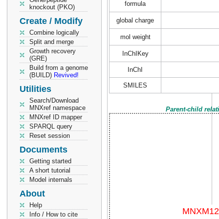
formula
knockout (PKO)
Create / Modify
global charge
Combine logically
mol weight
Split and merge
Growth recovery
InChIKey
(GRE)
Build from a genome
InChI
(BUILD)
Revived!
SMILES
Utilities
Search/Download
MNXref namespace
Parent-child rela
MNXref ID mapper
SPARQL query
Reset session
Documents
Getting started
A short tutorial
Model internals
About
Help
Info / How to cite