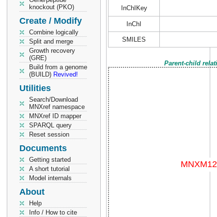
knockout (PKO)
InChIKey
Create / Modify
InChI
Combine logically
SMILES
Split and merge
Growth recovery
(GRE)
Parent-child rela
Build from a genome
(BUILD)
Revived!
Utilities
Search/Download
MNXref namespace
MNXref ID mapper
SPARQL query
Reset session
Documents
Getting started
A short tutorial
Model internals
About
Help
Info / How to cite