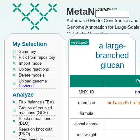
MetaNetX
Search MNXref
Automated Model Construction and
Genome Annotation for Large-Scale
Metabolic Networks
Feedback
My Selection
a large-
Summary
branched
Pick from repository
glucan
Import model
Upload reactions
Delete models
Upload genome
P
Revived!
MNX_ID
MN
Analyze
Flux balance (FBA)
reference
metacycM:Larg
Groups of coupled
reactions (GCR)
formula
Blocked reactions
(BLO)
global charge
Reaction knockout
(RKO)
mol weight
Gene/peptide