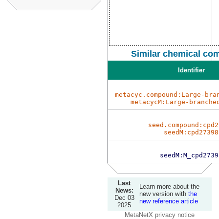
Similar chemical co
Identifier
metacyc.compound:Large-bra
metacycM:Large-branche
seed.compound:cpd2
seedM:cpd27398
seedM:M_cpd2739
Last
Learn more about the
News:
new version with
the
Dec 03
new reference article
2025
MetaNetX privacy notice