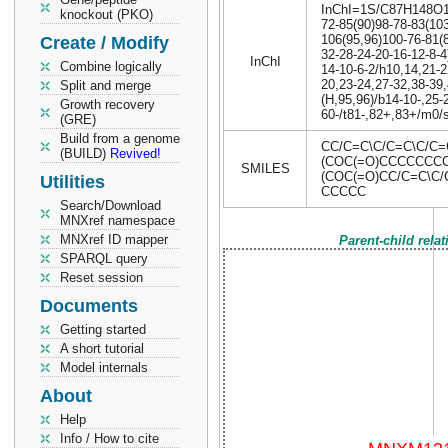
InChI=1S/C87H148O17P
knockout (PKO)
72-85(90)98-78-83(103
106(95,96)100-76-81(
Create / Modify
32-28-24-20-16-12-8-4
InChI
Combine logically
14-10-6-2/h10,14,21-2
20,23-24,27-32,38-39
Split and merge
(H,95,96)/b14-10-,25-2
Growth recovery
60-/t81-,82+,83+/m0/
(GRE)
Build from a genome
CC/C=C\C/C=C\C/C
(BUILD)
Revived!
(COC(=O)CCCCCCCC
SMILES
(COC(=O)CC/C=C\C
Utilities
CCCCC
Search/Download
MNXref namespace
MNXref ID mapper
Parent-child rela
SPARQL query
Reset session
Documents
Getting started
A short tutorial
Model internals
About
Help
Info / How to cite