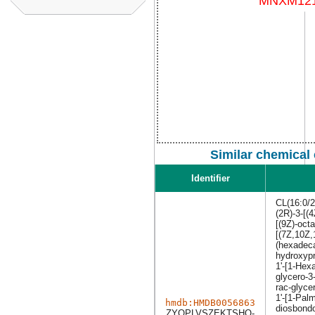
Similar chemical
Identifier
CL(16:0/2
(2R)-3-[(
[(9Z)-oct
[(7Z,10Z,
(hexadeca
hydroxypr
1'-[1-Hex
glycero-3
rac-glyce
1'-[1-Pal
hmdb:HMDB0056863
diosbondo
ZYQPLVSZEKTSHQ-