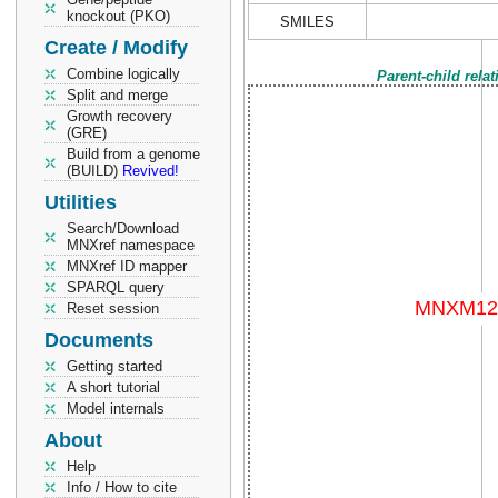
knockout (PKO)
SMILES
Create / Modify
Combine logically
Parent-child rela
Split and merge
Growth recovery
(GRE)
Build from a genome
(BUILD)
Revived!
Utilities
Search/Download
MNXref namespace
MNXref ID mapper
SPARQL query
Reset session
Documents
Getting started
A short tutorial
Model internals
About
Help
Info / How to cite