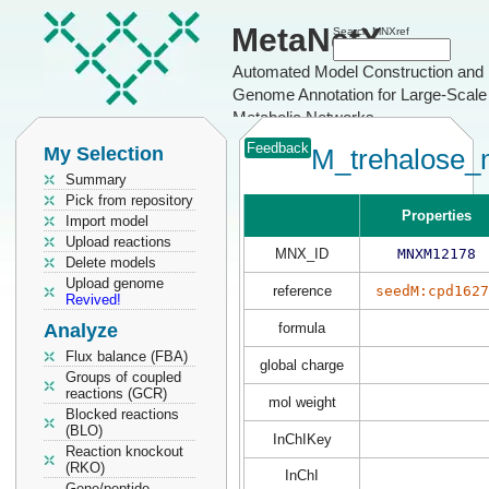
MetaNetX
Search MNXref
Automated Model Construction and
Genome Annotation for Large-Scale
Metabolic Networks
Feedback
My Selection
M_trehalose_
Summary
Pick from repository
Properties
Import model
Upload reactions
MNX_ID
MNXM12178
Delete models
Upload genome
reference
seedM:cpd1627
Revived!
Analyze
formula
Flux balance (FBA)
global charge
Groups of coupled
reactions (GCR)
mol weight
Blocked reactions
(BLO)
InChIKey
Reaction knockout
(RKO)
InChI
Gene/peptide