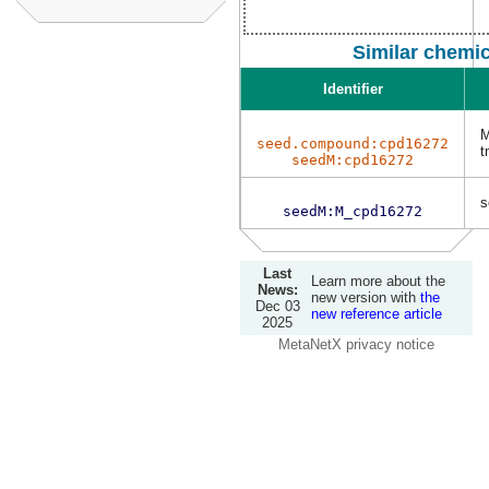
Similar chemi
Identifier
M
seed.compound:cpd16272
t
seedM:cpd16272
s
seedM:M_cpd16272
Last
Learn more about the
News:
new version with
the
Dec 03
new reference article
2025
MetaNetX privacy notice