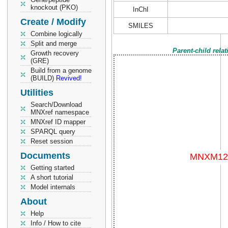
knockout (PKO)
InChI
Create / Modify
SMILES
Combine logically
Split and merge
Parent-child rela
Growth recovery
(GRE)
Build from a genome
(BUILD)
Revived!
Utilities
Search/Download
MNXref namespace
MNXref ID mapper
SPARQL query
Reset session
Documents
Getting started
A short tutorial
Model internals
About
Help
Info / How to cite