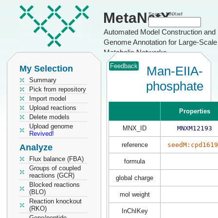
MetaNetX
Search MNXref
Automated Model Construction and
Genome Annotation for Large-Scale
Metabolic Networks
Feedback
My Selection
Man-EIIA-
Summary
phosphate
Pick from repository
Import model
Upload reactions
Properties
Delete models
Upload genome
MNX_ID
MNXM12193
Revived!
reference
seedM:cpd1619
Analyze
Flux balance (FBA)
formula
Groups of coupled
reactions (GCR)
global charge
Blocked reactions
(BLO)
mol weight
Reaction knockout
(RKO)
InChIKey
Gene/peptide