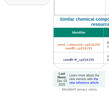
Similar chemical compo
resourc
Identifier
M
seed.compound:cpd16195
c
seedM:cpd16195
s
seedM:M_cpd16195
i
Last
Learn more about the
News:
new version with
the
Dec 03
new reference article
2025
MetaNetX privacy notice