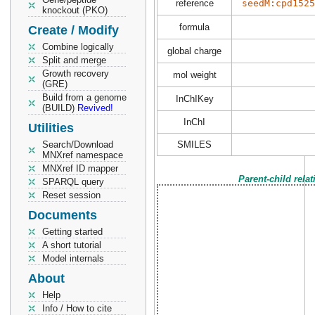
reference
seedM:cpd1525
knockout (PKO)
formula
Create / Modify
Combine logically
global charge
Split and merge
Growth recovery
mol weight
(GRE)
Build from a genome
InChIKey
(BUILD)
Revived!
InChI
Utilities
Search/Download
SMILES
MNXref namespace
MNXref ID mapper
Parent-child rela
SPARQL query
Reset session
Documents
Getting started
A short tutorial
Model internals
About
Help
Info / How to cite