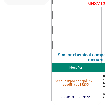
Similar chemical compo
resourc
Identifier
m
c
seed.compound:cpd15255
(
seedM:cpd15255
m
s
seedM:M_cpd15255
i