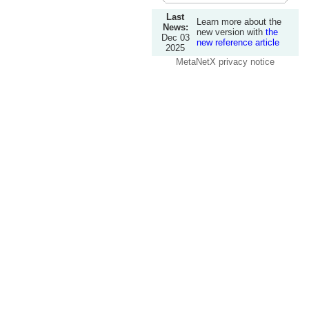
Last
Learn more about the
News:
new version with
the
Dec 03
new reference article
2025
MetaNetX privacy notice