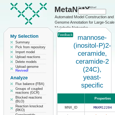
MetaNetX
Search MNXref
Automated Model Construction and
Genome Annotation for Large-Scale
Metabolic Networks
Feedback
My Selection
mannose-
Summary
(inositol-P)2-
Pick from repository
ceramide,
Import model
Upload reactions
ceramide-2
Delete models
Upload genome
(24C),
Revived!
yeast-
Analyze
specific
Flux balance (FBA)
Groups of coupled
reactions (GCR)
Blocked reactions
Properties
(BLO)
Reaction knockout
MNX_ID
MNXM12204
(RKO)
Gene/peptide