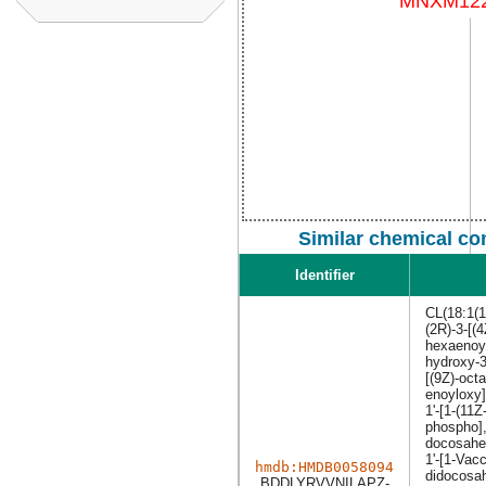
Similar chemical co
Identifier
CL(18:1(1
(2R)-3-[(
hexaenoyl
hydroxy-3
[(9Z)-oct
enoyloxy]
1'-[1-(11
phospho],
docosahex
1'-[1-Vac
hmdb:HMDB0058094
didocosah
BDDLYRVVNILAPZ-