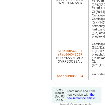
CL(1'-[18:
WYURTIMZSA-N
[22:6(4Z,
CL(18:1/1
CL(80:14)
Cardiolip
Cardiolipi
[(2R)-3-[
hexaenoyl
hydroxy-3
[(9Z)-oct
enoyloxy]
Cardiolipi
(18:1(11Z
SLM:000546957
1'-[1-(11
slm:000546957
phospho],
BDDLYRVVNILAPZ-
(9Z-hexad
XVRPBOOSSA-L
CL
(18:1(11Z
secondary
hmdb:HMDB58094
Last
Learn more about the
News:
new version with
the
Dec 03
new reference article
2025
MetaNetX privacy notice