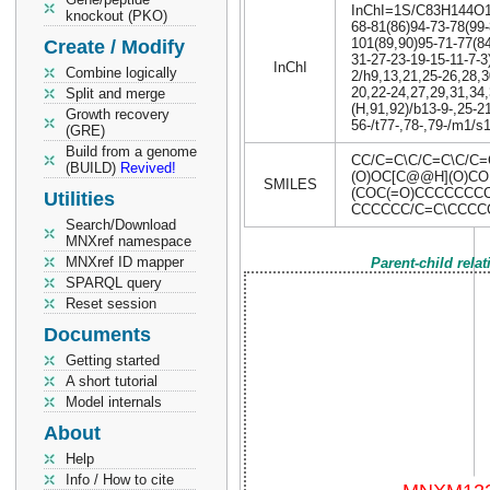
InChI=1S/C83H144O17P
knockout (PKO)
68-81(86)94-73-78(99-
101(89,90)95-71-77(84
Create / Modify
31-27-23-19-15-11-7-3
InChI
Combine logically
2/h9,13,21,25-26,28,3
20,22-24,27,29,31,34
Split and merge
(H,91,92)/b13-9-,25-21
Growth recovery
56-/t77-,78-,79-/m1/s
(GRE)
Build from a genome
CC/C=C\C/C=C\C/C=
(BUILD)
Revived!
(O)OC[C@@H](O)CO
SMILES
(COC(=O)CCCCCCC
Utilities
CCCCCC/C=C\CCCC
Search/Download
MNXref namespace
MNXref ID mapper
Parent-child rela
SPARQL query
Reset session
Documents
Getting started
A short tutorial
Model internals
About
Help
Info / How to cite