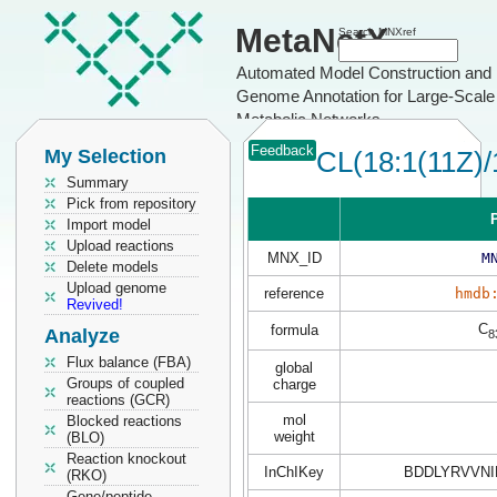
MetaNetX
Search MNXref
Automated Model Construction and
Genome Annotation for Large-Scale
Metabolic Networks
Feedback
My Selection
CL(18:1(11Z)/
Summary
Pick from repository
P
Import model
Upload reactions
MNX_ID
M
Delete models
Upload genome
reference
hmdb
Revived!
C
formula
Analyze
8
Flux balance (FBA)
global
Groups of coupled
charge
reactions (GCR)
mol
Blocked reactions
weight
(BLO)
Reaction knockout
InChIKey
BDDLYRVVNI
(RKO)
Gene/peptide