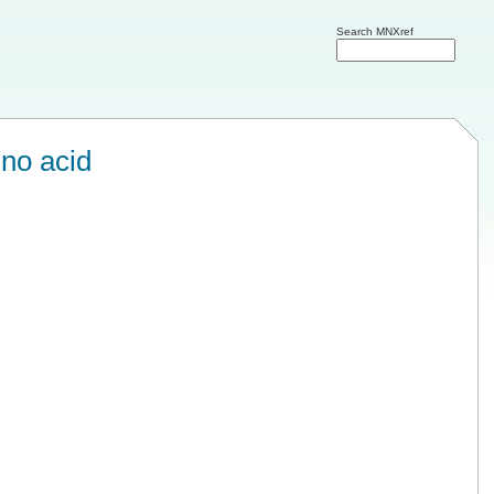
Search MNXref
no acid