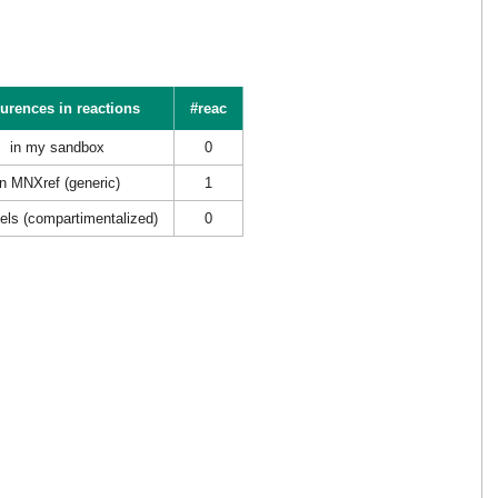
urences in reactions
#reac
in my sandbox
0
in MNXref (generic)
1
els (compartimentalized)
0