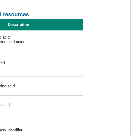
l resources
Description
o acid
ino acid anion
cid
ino acid
o acid
sy identifier