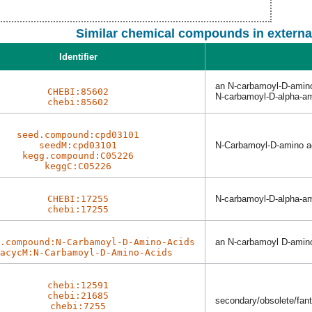
Similar chemical compounds in externa
Identifier
an N-carbamoyl-D-amin
CHEBI:85602
N-carbamoyl-D-alpha-am
chebi:85602
seed.compound:cpd03101
seedM:cpd03101
N-Carbamoyl-D-amino a
kegg.compound:C05226
keggC:C05226
CHEBI:17255
N-carbamoyl-D-alpha-am
chebi:17255
.compound:N-Carbamoyl-D-Amino-Acids
an N-carbamoyl D-amin
acycM:N-Carbamoyl-D-Amino-Acids
chebi:12591
chebi:21685
secondary/obsolete/fanta
chebi:7255