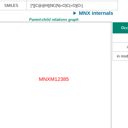
SMILES
[*][C@@H](NC(N)=O)C(=O)[O-]
MNX internals
Parent-child relations graph
Occ
in mod