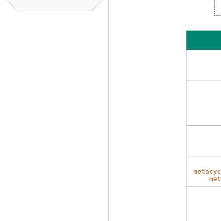
metacyc
met