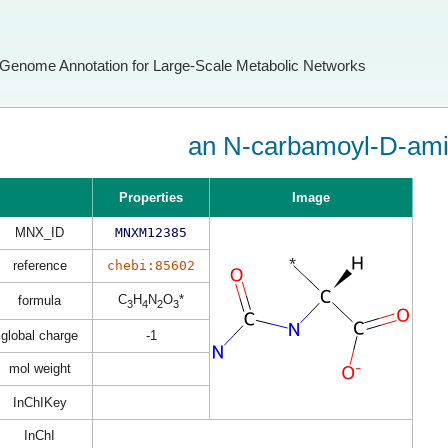
Genome Annotation for Large-Scale Metabolic Networks
an N-carbamoyl-D-ami
Properties
Image
MNX_ID
MNXM12385
reference
chebi:85602
C
H
N
O
*
formula
3
4
2
3
global charge
-1
mol weight
InChIKey
InChI