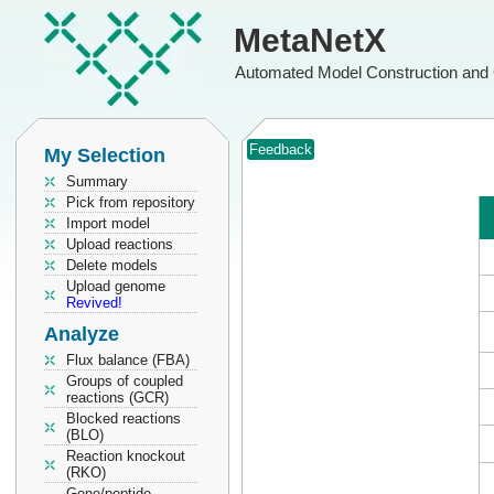
MetaNetX
Automated Model Construction and 
Feedback
My Selection
Summary
Pick from repository
Import model
Upload reactions
Delete models
Upload genome
Revived!
Analyze
Flux balance (FBA)
Groups of coupled
reactions (GCR)
Blocked reactions
(BLO)
Reaction knockout
(RKO)
Gene/peptide