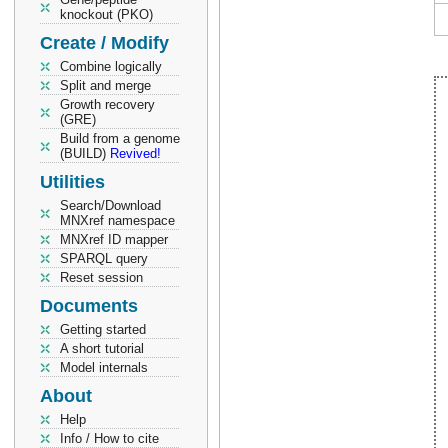
knockout (PKO)
Create / Modify
Combine logically
Split and merge
Growth recovery
(GRE)
Build from a genome
(BUILD)
Revived!
Utilities
Search/Download
MNXref namespace
MNXref ID mapper
SPARQL query
Reset session
Documents
Getting started
A short tutorial
Model internals
About
Help
Info / How to cite