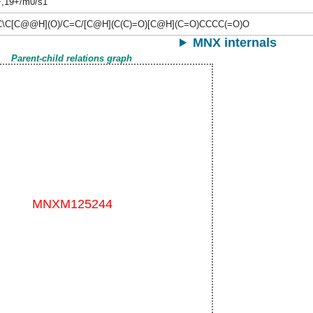
+,19+/m0/s1
\C[C@@H](O)/C=C/[C@H](C(C)=O)[C@H](C=O)CCCC(=O)O
MNX internals
Parent-child relations graph