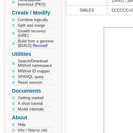
13+/t17-,18
knockout (PKO)
SMILES
CCCCC/C=C
Create / Modify
Combine logically
Split and merge
Growth recovery
(GRE)
Build from a genome
(BUILD)
Revived!
Utilities
Search/Download
MNXref namespace
MNXref ID mapper
SPARQL query
Reset session
Documents
Getting started
A short tutorial
Model internals
About
Help
Info / How to cite