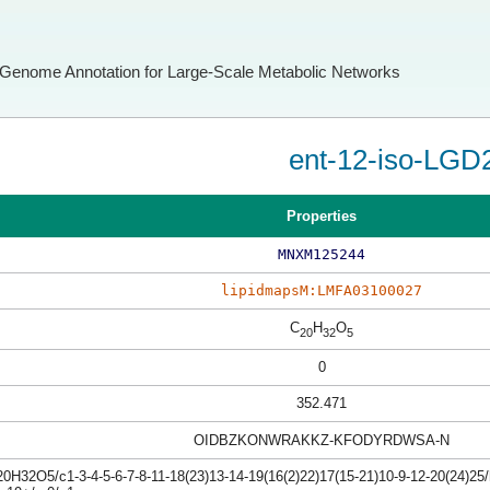
Genome Annotation for Large-Scale Metabolic Networks
ent-12-iso-LGD
Properties
MNXM125244
lipidmapsM:LMFA03100027
C
H
O
20
32
5
0
352.471
OIDBZKONWRAKKZ-KFODYRDWSA-N
0H32O5/c1-3-4-5-6-7-8-11-18(23)13-14-19(16(2)22)17(15-21)10-9-12-20(24)25/