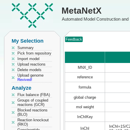
MetaNetX
Automated Model Construction and 
Feedback
My Selection
Summary
Pick from repository
Import model
Upload reactions
MNX_ID
Delete models
Upload genome
reference
Revived!
Analyze
formula
Flux balance (FBA)
global charge
Groups of coupled
reactions (GCR)
mol weight
Blocked reactions
(BLO)
InChIKey
Reaction knockout
(RKO)
InChI=1S/C2
InChI
Gene/peptide