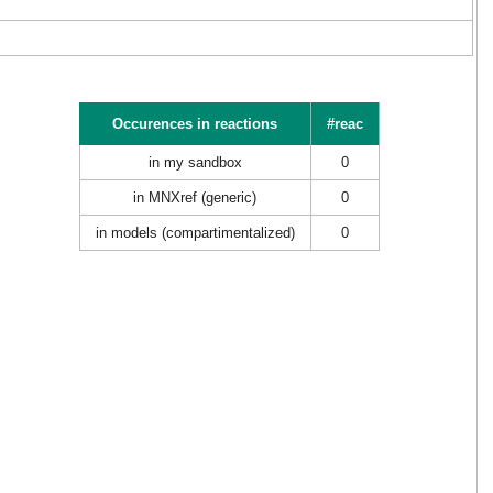
Occurences in reactions
#reac
in my sandbox
0
in MNXref (generic)
0
in models (compartimentalized)
0