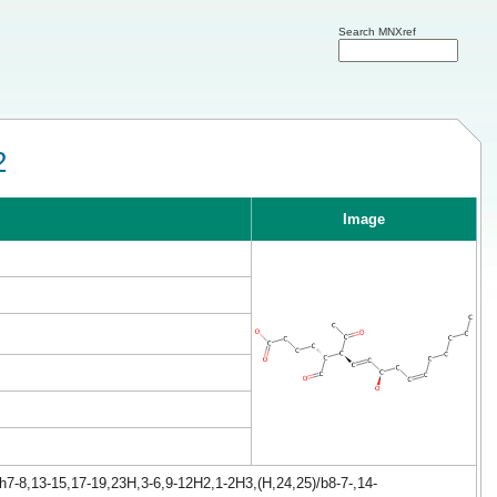
Search MNXref
2
Image
h7-8,13-15,17-19,23H,3-6,9-12H2,1-2H3,(H,24,25)/b8-7-,14-