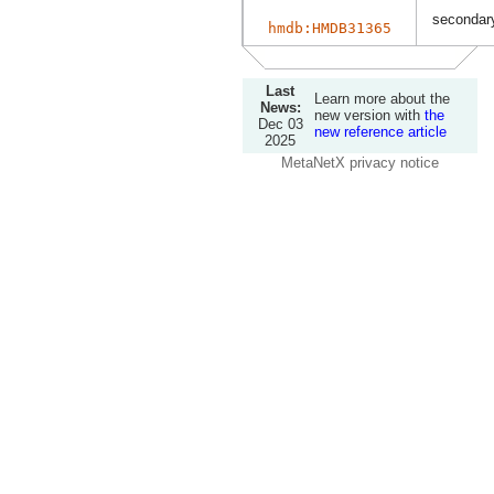
secondary
hmdb:HMDB31365
Last
Learn more about the
News:
new version with
the
Dec 03
new reference article
2025
MetaNetX privacy notice