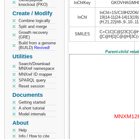
InChIKey
GKOVHAGMHI
knockout (PKO)
Create / Modify
InChI=1S/C19H22O6/c1
InChI
19)14-11(24-14)13(19
Combine logically
(H,21,22)/t8-,9-,10-,
Split and merge
C=C1C[C@]23C[C@H
Growth recovery
SMILES
([C@H]1[C@@H]3C(
(GRE)
Build from a genome
(BUILD)
Revived!
Parent-child rela
Utilities
Search/Download
MNXref namespace
MNXref ID mapper
SPARQL query
Reset session
Documents
Getting started
A short tutorial
Model internals
About
Help
Info / How to cite