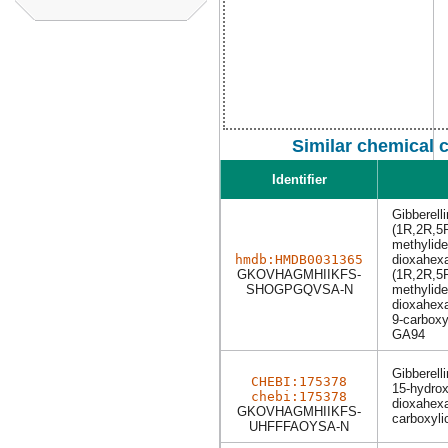
Similar chemical 
Identifier
Gibberell
(1R,2R,5
methylide
hmdb:HMDB0031365
dioxahexa
GKOVHAGMHIIKFS-
(1R,2R,5
SHOGPGQVSA-N
methylide
dioxahexa
9-carboxy
GA94
Gibberell
CHEBI:175378
15-hydrox
chebi:175378
dioxahexa
GKOVHAGMHIIKFS-
carboxyli
UHFFFAOYSA-N