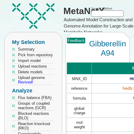
MetaNetX
Search MNXref
Automated Model Construction and
Genome Annotation for Large-Scale
Metabolic Networks
Feedback
My Selection
Gibberellin
Summary
A94
Pick from repository
Import model
Upload reactions
P
Delete models
Upload genome
MNX_ID
M
Revived!
reference
hmdb
Analyze
Flux balance (FBA)
formula
Groups of coupled
reactions (GCR)
global
charge
Blocked reactions
(BLO)
mol
Reaction knockout
weight
(RKO)
Gene/peptide