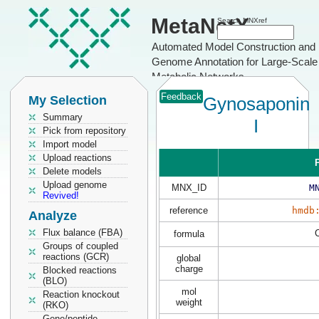
MetaNetX
Search MNXref
Automated Model Construction and
Genome Annotation for Large-Scale
Metabolic Networks
Feedback
My Selection
Gynosaponin
Summary
I
Pick from repository
Import model
Upload reactions
P
Delete models
Upload genome
MNX_ID
M
Revived!
reference
hmdb
Analyze
Flux balance (FBA)
formula
Groups of coupled
reactions (GCR)
global
charge
Blocked reactions
(BLO)
mol
Reaction knockout
weight
(RKO)
Gene/peptide