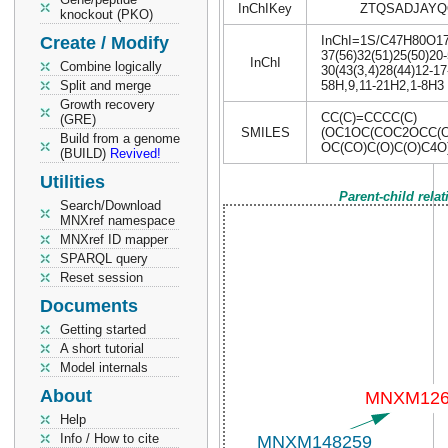
InChIKey
ZTQSADJAYQ
knockout (PKO)
Create / Modify
InChI=1S/C47H80O17/c
37(56)32(51)25(50)20-
InChI
Combine logically
30(43(3,4)28(44)12-17
Split and merge
58H,9,11-21H2,1-8H3
Growth recovery
CC(C)=CCCC(C)
(GRE)
SMILES
(OC1OC(COC2OCC(O)
Build from a genome
OC(CO)C(O)C(O)C4O
(BUILD)
Revived!
Utilities
Parent-child rela
Search/Download
MNXref namespace
MNXref ID mapper
SPARQL query
Reset session
Documents
Getting started
A short tutorial
Model internals
About
Help
Info / How to cite