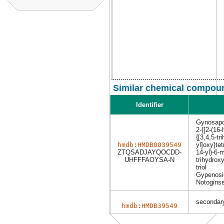
Similar chemical compoun
Identifier
Gynosapo
2-{[2-(16
{[3,4,5-t
hmdb:HMDB0039549
yl]oxy}tet
ZTQSADJAYQOCDD-
14-yl)-6-m
UHFFFAOYSA-N
trihydrox
triol
Gypenosi
Notogins
secondary
hmdb:HMDB39549