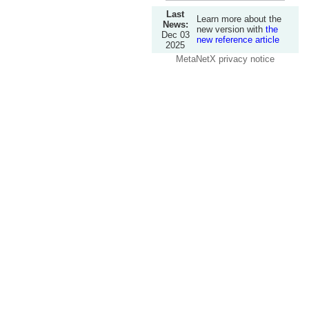
Last
Learn more about the
News:
new version with
the
Dec 03
new reference article
2025
MetaNetX privacy notice