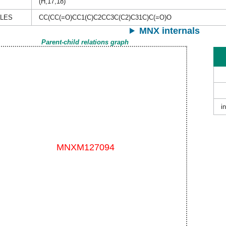
(H,17,18)
ILES
CC(CC(=O)CC1(C)C2CC3C(C2)C31C)C(=O)O
MNX internals
Parent-child relations graph
i