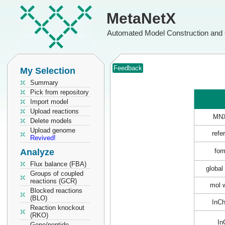
MetaNetX
Automated Model Construction and 
Feedback
My Selection
Summary
Pick from repository
Import model
Upload reactions
MN
Delete models
Upload genome
refe
Revived!
Analyze
for
Flux balance (FBA)
global
Groups of coupled
reactions (GCR)
mol 
Blocked reactions
(BLO)
InC
Reaction knockout
(RKO)
In
Gene/peptide