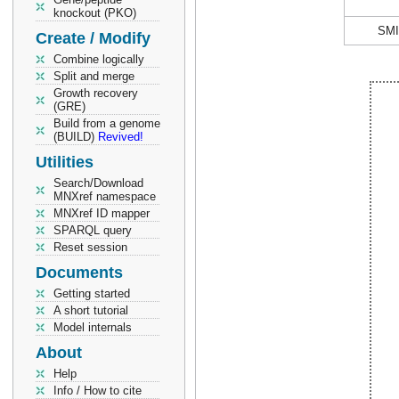
knockout (PKO)
SM
Create / Modify
Combine logically
Split and merge
Growth recovery
(GRE)
Build from a genome
(BUILD)
Revived!
Utilities
Search/Download
MNXref namespace
MNXref ID mapper
SPARQL query
Reset session
Documents
Getting started
A short tutorial
Model internals
About
Help
Info / How to cite