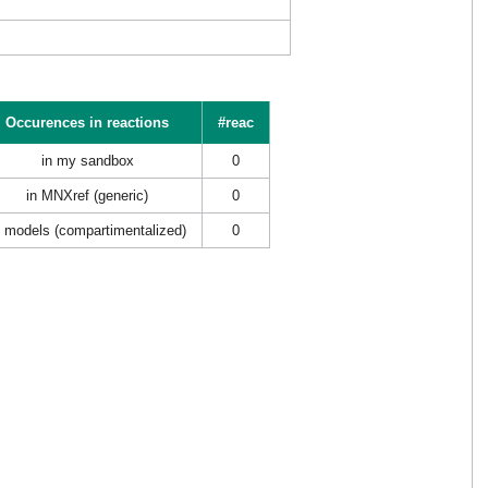
Occurences in reactions
#reac
in my sandbox
0
in MNXref (generic)
0
n models (compartimentalized)
0