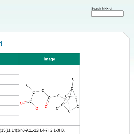
Search MNXref
d
Image
)15(11,14)3/h8-9,11-12H,4-7H2,1-3H3,