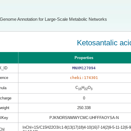
Genome Annotation for Large-Scale Metabolic Networks
Ketosantalic aci
Properties
X_ID
MNXM127094
rence
chebi:174301
C
H
O
mula
15
22
3
 charge
0
weight
250.338
hIKey
PJKNORSNWWYCMC-UHFFFAOYSA-N
InChI=1S/C15H22O3/c1-8(13(17)18)4-10(16)7-14(2)9-5-11-12(6-9
ChI