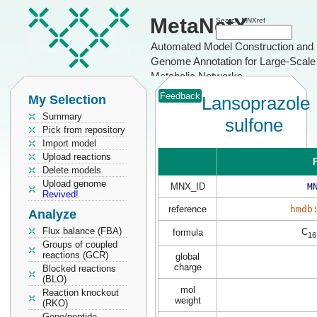
MetaNetX
Search MNXref
Automated Model Construction and
Genome Annotation for Large-Scale
Metabolic Networks
Feedback
My Selection
Lansoprazole
Summary
sulfone
Pick from repository
Import model
Upload reactions
P
Delete models
Upload genome
MNX_ID
M
Revived!
reference
hmdb
Analyze
Flux balance (FBA)
C
formula
16
Groups of coupled
reactions (GCR)
global
charge
Blocked reactions
(BLO)
mol
Reaction knockout
weight
(RKO)
Gene/peptide