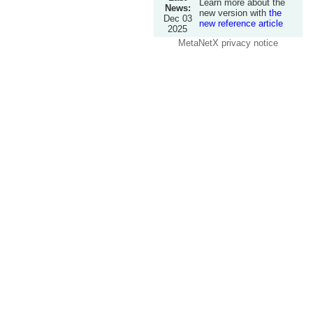
Learn more about the
News:
new version with
the
Dec 03
new reference article
2025
MetaNetX privacy notice