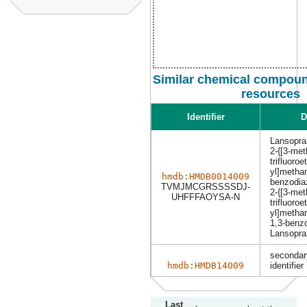
Similar chemical compoun
resources
Identifier
D
Lansopra
2-{[3-met
trifluoroe
yl]methan
hmdb:HMDB0014009
benzodia
TVMJMCGRSSSSDJ-
2-{[3-met
UHFFFAOYSA-N
trifluoroe
yl]metha
1,3-benz
Lansopra
secondar
hmdb:HMDB14009
identifier
Last