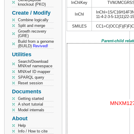
InChIKey
TVMJMCGRSS
knockout (PKO)
Create / Modify
InChI=1S/C16H14F3N3O
InChI
11-4-2-3-5-12(11)22-1
Combine logically
Split and merge
SMILES
CC1=C(OCC(F)(F)F
Growth recovery
(GRE)
Parent-child rela
Build from a genome
(BUILD)
Revived!
Utilities
Search/Download
MNXref namespace
MNXref ID mapper
SPARQL query
Reset session
Documents
Getting started
A short tutorial
Model internals
About
Help
Info / How to cite